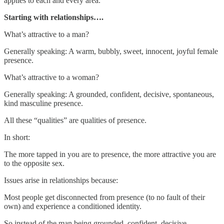
applies to each and every area.
Starting with relationships….
What’s attractive to a man?
Generally speaking: A warm, bubbly, sweet, innocent, joyful female
presence.
What’s attractive to a woman?
Generally speaking: A grounded, confident, decisive, spontaneous,
kind masculine presence.
All these “qualities” are qualities of presence.
In short:
The more tapped in you are to presence, the more attractive you are
to the opposite sex.
Issues arise in relationships because:
Most people get disconnected from presence (to no fault of their
own) and experience a conditioned identity.
So instead of the man being grounded, confident, decisive,