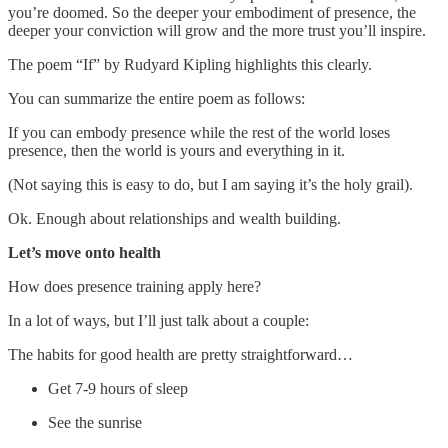
you’re doomed. So the deeper your embodiment of presence, the
deeper your conviction will grow and the more trust you’ll inspire.
The poem “If” by Rudyard Kipling highlights this clearly.
You can summarize the entire poem as follows:
If you can embody presence while the rest of the world loses
presence, then the world is yours and everything in it.
(Not saying this is easy to do, but I am saying it’s the holy grail).
Ok. Enough about relationships and wealth building.
Let’s move onto health
How does presence training apply here?
In a lot of ways, but I’ll just talk about a couple:
The habits for good health are pretty straightforward…
Get 7-9 hours of sleep
See the sunrise