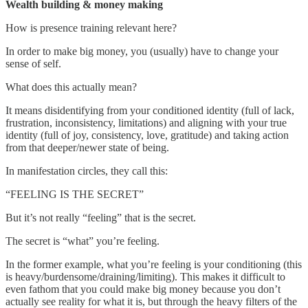
Wealth building & money making
How is presence training relevant here?
In order to make big money, you (usually) have to change your
sense of self.
What does this actually mean?
It means disidentifying from your conditioned identity (full of lack,
frustration, inconsistency, limitations) and aligning with your true
identity (full of joy, consistency, love, gratitude) and taking action
from that deeper/newer state of being.
In manifestation circles, they call this:
“FEELING IS THE SECRET”
But it’s not really “feeling” that is the secret.
The secret is “what” you’re feeling.
In the former example, what you’re feeling is your conditioning (this
is heavy/burdensome/draining/limiting). This makes it difficult to
even fathom that you could make big money because you don’t
actually see reality for what it is, but through the heavy filters of the