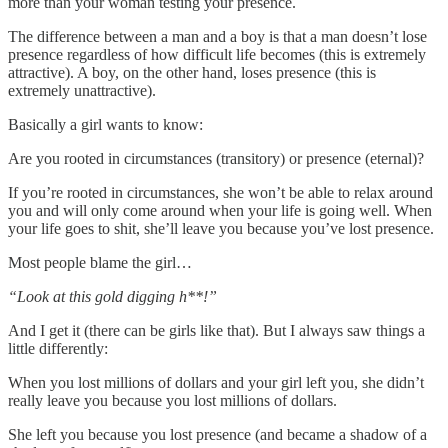
more than your woman testing your presence.
The difference between a man and a boy is that a man doesn’t lose
presence regardless of how difficult life becomes (this is extremely
attractive). A boy, on the other hand, loses presence (this is
extremely unattractive).
Basically a girl wants to know:
Are you rooted in circumstances (transitory) or presence (eternal)?
If you’re rooted in circumstances, she won’t be able to relax around
you and will only come around when your life is going well. When
your life goes to shit, she’ll leave you because you’ve lost presence.
Most people blame the girl…
“Look at this gold digging h**!”
And I get it (there can be girls like that). But I always saw things a
little differently:
When you lost millions of dollars and your girl left you, she didn’t
really leave you because you lost millions of dollars.
She left you because you lost presence (and became a shadow of a