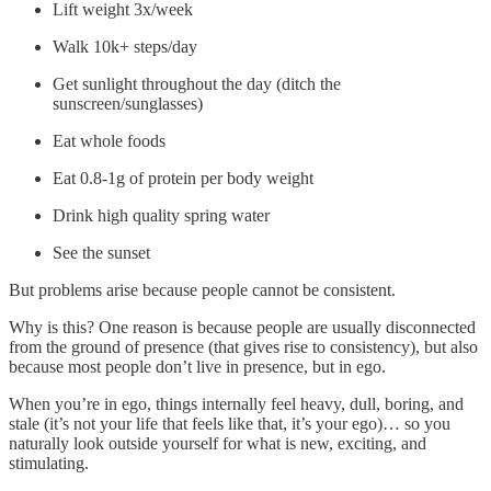
Lift weight 3x/week
Walk 10k+ steps/day
Get sunlight throughout the day (ditch the
sunscreen/sunglasses)
Eat whole foods
Eat 0.8-1g of protein per body weight
Drink high quality spring water
See the sunset
But problems arise because people cannot be consistent.
Why is this? One reason is because people are usually disconnected
from the ground of presence (that gives rise to consistency), but also
because most people don’t live in presence, but in ego.
When you’re in ego, things internally feel heavy, dull, boring, and
stale (it’s not your life that feels like that, it’s your ego)… so you
naturally look outside yourself for what is new, exciting, and
stimulating.