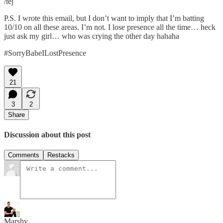
/tej
P.S. I wrote this email, but I don’t want to imply that I’m batting
10/10 on all these areas. I’m not. I lose presence all the time… heck
just ask my girl… who was crying the other day hahaha
#SorryBabeILostPresence
21
3
2
Share
Discussion about this post
Comments
Restacks
Marshy