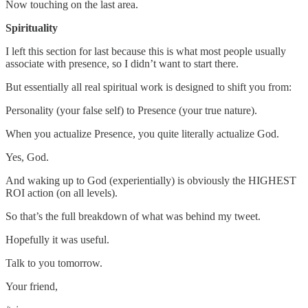
Now touching on the last area.
Spirituality
I left this section for last because this is what most people usually
associate with presence, so I didn’t want to start there.
But essentially all real spiritual work is designed to shift you from:
Personality (your false self) to Presence (your true nature).
When you actualize Presence, you quite literally actualize God.
Yes, God.
And waking up to God (experientially) is obviously the HIGHEST
ROI action (on all levels).
So that’s the full breakdown of what was behind my tweet.
Hopefully it was useful.
Talk to you tomorrow.
Your friend,