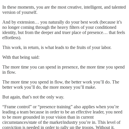
In these moments, you are the most creative, intelligent, and talented
version of yourself.
And by extension… you naturally do your best work (because it’s
no longer coming through the heavy filters of your conditioned
identity, but from the deeper and truer place of presence… that feels
effortless).
This work, in return, is what leads to the fruits of your labor.
With that being said:
The more time you can spend in presence, the more time you spend
in flow.
The more time you spend in flow, the better work you’ll do. The
better work you’ll do, the more money you’ll make.
But again, that’s not the only way.
“Frame control” or “presence training” also applies when you’re
leading a team because in order to be an effective leader, you need
to be more grounded in your vision than in current
circumstances/state of the market/industry you’re in. This level of
conviction is needed in order to rally up the troops. Without it,