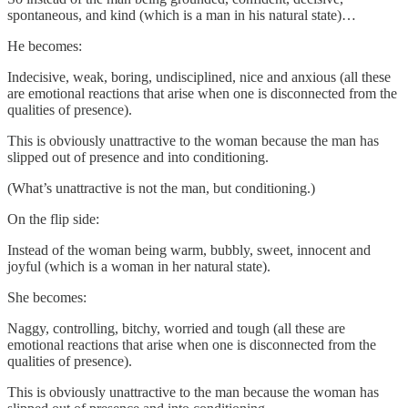
spontaneous, and kind (which is a man in his natural state)…
He becomes:
Indecisive, weak, boring, undisciplined, nice and anxious (all these
are emotional reactions that arise when one is disconnected from the
qualities of presence).
This is obviously unattractive to the woman because the man has
slipped out of presence and into conditioning.
(What’s unattractive is not the man, but conditioning.)
On the flip side:
Instead of the woman being warm, bubbly, sweet, innocent and
joyful (which is a woman in her natural state).
She becomes:
Naggy, controlling, bitchy, worried and tough (all these are
emotional reactions that arise when one is disconnected from the
qualities of presence).
This is obviously unattractive to the man because the woman has