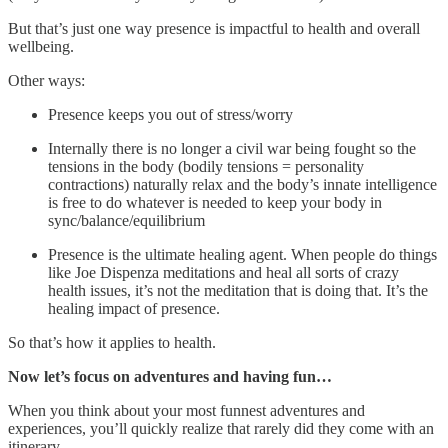
But that’s just one way presence is impactful to health and overall
wellbeing.
Other ways:
Presence keeps you out of stress/worry
Internally there is no longer a civil war being fought so the
tensions in the body (bodily tensions = personality
contractions) naturally relax and the body’s innate intelligence
is free to do whatever is needed to keep your body in
sync/balance/equilibrium
Presence is the ultimate healing agent. When people do things
like Joe Dispenza meditations and heal all sorts of crazy
health issues, it’s not the meditation that is doing that. It’s the
healing impact of presence.
So that’s how it applies to health.
Now let’s focus on adventures and having fun…
When you think about your most funnest adventures and
experiences, you’ll quickly realize that rarely did they come with an
itinerary.