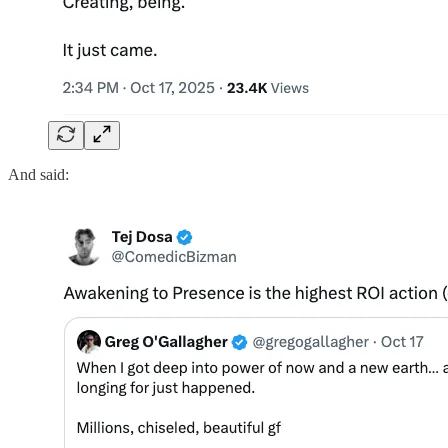
And said: