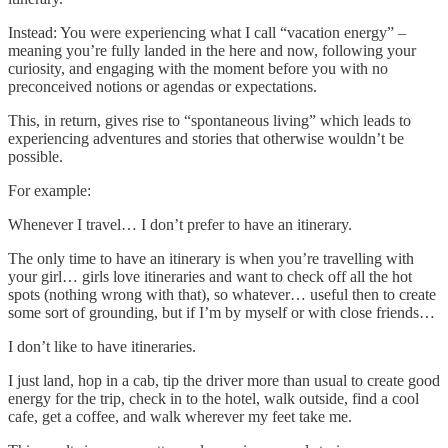
Instead: You were experiencing what I call “vacation energy” –
meaning you’re fully landed in the here and now, following your
curiosity, and engaging with the moment before you with no
preconceived notions or agendas or expectations.
This, in return, gives rise to “spontaneous living” which leads to
experiencing adventures and stories that otherwise wouldn’t be
possible.
For example:
Whenever I travel… I don’t prefer to have an itinerary.
The only time to have an itinerary is when you’re travelling with
your girl… girls love itineraries and want to check off all the hot
spots (nothing wrong with that), so whatever… useful then to create
some sort of grounding, but if I’m by myself or with close friends…
I don’t like to have itineraries.
I just land, hop in a cab, tip the driver more than usual to create good
energy for the trip, check in to the hotel, walk outside, find a cool
cafe, get a coffee, and walk wherever my feet take me.