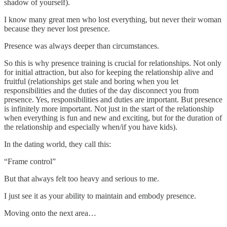
shadow of yourself).
I know many great men who lost everything, but never their woman
because they never lost presence.
Presence was always deeper than circumstances.
So this is why presence training is crucial for relationships. Not only
for initial attraction, but also for keeping the relationship alive and
fruitful (relationships get stale and boring when you let
responsibilities and the duties of the day disconnect you from
presence. Yes, responsibilities and duties are important. But presence
is infinitely more important. Not just in the start of the relationship
when everything is fun and new and exciting, but for the duration of
the relationship and especially when/if you have kids).
In the dating world, they call this:
“Frame control”
But that always felt too heavy and serious to me.
I just see it as your ability to maintain and embody presence.
Moving onto the next area…