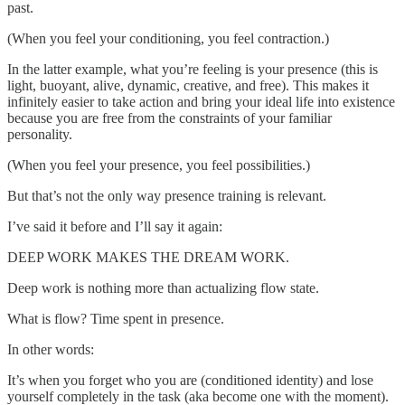
past.
(When you feel your conditioning, you feel contraction.)
In the latter example, what you’re feeling is your presence (this is
light, buoyant, alive, dynamic, creative, and free). This makes it
infinitely easier to take action and bring your ideal life into existence
because you are free from the constraints of your familiar
personality.
(When you feel your presence, you feel possibilities.)
But that’s not the only way presence training is relevant.
I’ve said it before and I’ll say it again:
DEEP WORK MAKES THE DREAM WORK.
Deep work is nothing more than actualizing flow state.
What is flow? Time spent in presence.
In other words:
It’s when you forget who you are (conditioned identity) and lose
yourself completely in the task (aka become one with the moment).