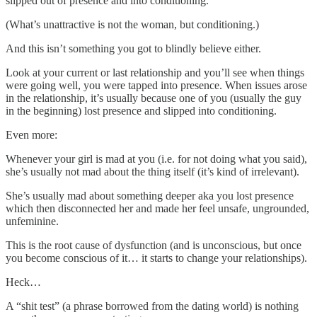
slipped out of presence and into conditioning.
(What’s unattractive is not the woman, but conditioning.)
And this isn’t something you got to blindly believe either.
Look at your current or last relationship and you’ll see when things
were going well, you were tapped into presence. When issues arose
in the relationship, it’s usually because one of you (usually the guy
in the beginning) lost presence and slipped into conditioning.
Even more:
Whenever your girl is mad at you (i.e. for not doing what you said),
she’s usually not mad about the thing itself (it’s kind of irrelevant).
She’s usually mad about something deeper aka you lost presence
which then disconnected her and made her feel unsafe, ungrounded,
unfeminine.
This is the root cause of dysfunction (and is unconscious, but once
you become conscious of it… it starts to change your relationships).
Heck…
A “shit test” (a phrase borrowed from the dating world) is nothing