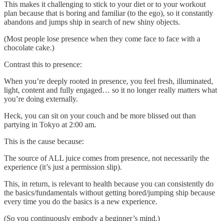
This makes it challenging to stick to your diet or to your workout
plan because that is boring and familiar (to the ego), so it constantly
abandons and jumps ship in search of new shiny objects.
(Most people lose presence when they come face to face with a
chocolate cake.)
Contrast this to presence:
When you’re deeply rooted in presence, you feel fresh, illuminated,
light, content and fully engaged… so it no longer really matters what
you’re doing externally.
Heck, you can sit on your couch and be more blissed out than
partying in Tokyo at 2:00 am.
This is the cause because:
The source of ALL juice comes from presence, not necessarily the
experience (it’s just a permission slip).
This, in return, is relevant to health because you can consistently do
the basics/fundamentals without getting bored/jumping ship because
every time you do the basics is a new experience.
(So you continuously embody a beginner’s mind.)