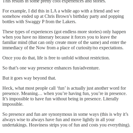
This results in some pretty cool experiences and stories.
For example, I did this in LA a while ago with a friend and we
somehow ended up at Chris Brown’s birthday party and popping
bottles with Swaggy P from the Lakers.
These types of experiences (got endless more stories) only happen
when you have no itinerary because it forces you to leave the
familiar mind (that can only create more of the same) and enter the
immediacy of the Now from a place of curiosity/no expectations.
Once you do that, life is free to unfold without restriction.
So that’s one way presence enhances fun/adventure.
But it goes way beyond that.
Heck, what most people call ‘fun’ is actually just another word for
presence. Meaning… when you’re having fun, you’re in presence.
It’s impossible to have fun without being in presence. Literally
impossible.
So presence and fun are synonymous in some ways (this is why it’s
always wise to always have fun and move lightly in all your
undertakings. Heaviness strips you of fun and costs you everything).