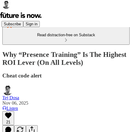
Subscribe
Sign in
Read distraction-free on Substack
Why “Presence Training” Is The Highest
ROI Lever (On All Levels)
Cheat code alert
Tej Dosa
Nov 06, 2025
Listen
21