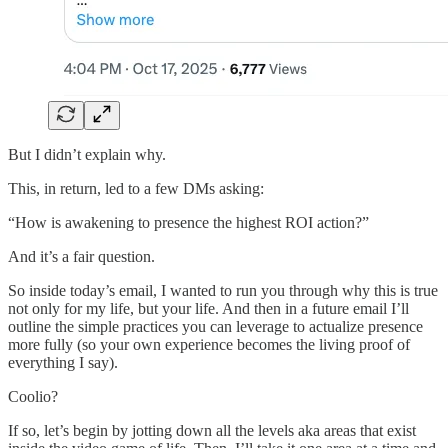
But I didn’t explain why.
This, in return, led to a few DMs asking:
“How is awakening to presence the highest ROI action?”
And it’s a fair question.
So inside today’s email, I wanted to run you through why this is true
not only for my life, but your life. And then in a future email I’ll
outline the simple practices you can leverage to actualize presence
more fully (so your own experience becomes the living proof of
everything I say).
Coolio?
If so, let’s begin by jotting down all the levels aka areas that exist