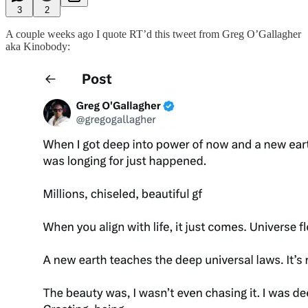
3
2
A couple weeks ago I quote RT’d this tweet from Greg O’Gallagher
aka Kinobody: