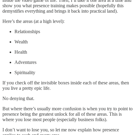
inside the video game of life. Then, I’ll take it one area at a time and
show you what presence training makes possible (hopefully this
demystifies everything and brings it back into practical land).
Here’s the areas (at a high level):
Relationships
Wealth
Health
Adventures
Spirituality
If you check off the invisible boxes inside each of these areas, then
you live a pretty epic life.
No denying that.
But where there’s usually more confusion is when you try to point to
presence being the greatest unlock for all of these areas. This is
where you lose most people (especially business folks).
I don’t want to lose you, so let me now explain how presence