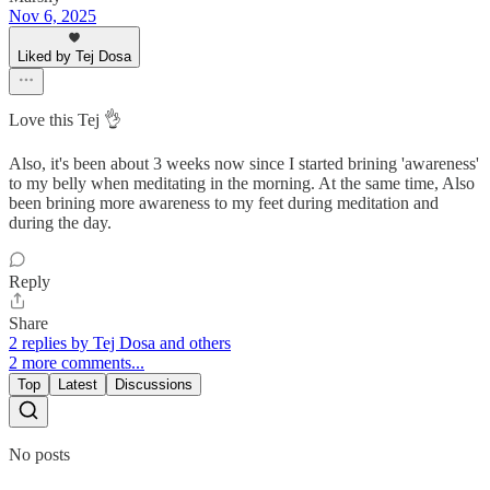
Nov 6, 2025
Liked by Tej Dosa
Love this Tej 👌
Also, it's been about 3 weeks now since I started brining 'awareness'
to my belly when meditating in the morning. At the same time, Also
been brining more awareness to my feet during meditation and
during the day.
Reply
Share
2 replies by Tej Dosa and others
2 more comments...
Top
Latest
Discussions
No posts