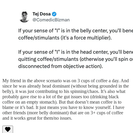
My friend in the above scenario was on 3 cups of coffee a day. And
since he was already head dominant (without being grounded in the
belly), it was just contributing to his spinning/chaos. It’s also what
probably gave rise to a lot of the gut issues too (drinking black
coffee on an empty stomach). But that doesn’t mean coffee is to
blame or it’s bad. It just means you have to know yourself. I have
other friends (more belly dominant) that are on 3+ cups of coffee
and it works great for them/no issues.