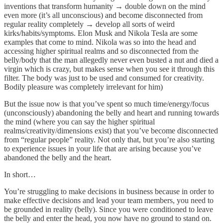
inventions that transform humanity → double down on the mind
even more (it’s all unconscious) and become disconnected from
regular reality completely → develop all sorts of weird
kirks/habits/symptoms. Elon Musk and Nikola Tesla are some
examples that come to mind. Nikola was so into the head and
accessing higher spiritual realms and so disconnected from the
belly/body that the man allegedly never even busted a nut and died a
virgin which is crazy, but makes sense when you see it through this
filter. The body was just to be used and consumed for creativity.
Bodily pleasure was completely irrelevant for him)
But the issue now is that you’ve spent so much time/energy/focus
(unconsciously) abandoning the belly and heart and running towards
the mind (where you can say the higher spiritual
realms/creativity/dimensions exist) that you’ve become disconnected
from “regular people” reality. Not only that, but you’re also starting
to experience issues in your life that are arising because you’ve
abandoned the belly and the heart.
In short…
You’re struggling to make decisions in business because in order to
make effective decisions and lead your team members, you need to
be grounded in reality (belly). Since you were conditioned to leave
the belly and enter the head, you now have no ground to stand on.