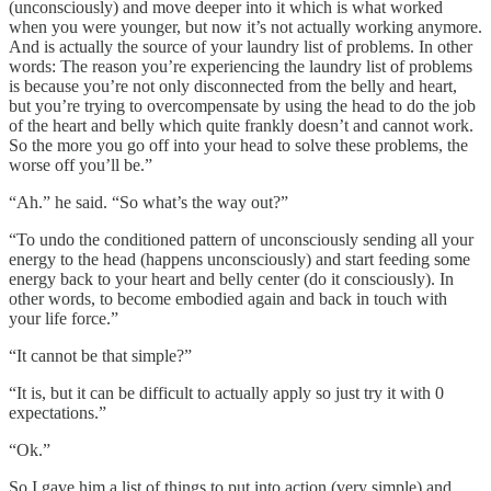
(unconsciously) and move deeper into it which is what worked
when you were younger, but now it’s not actually working anymore.
And is actually the source of your laundry list of problems. In other
words: The reason you’re experiencing the laundry list of problems
is because you’re not only disconnected from the belly and heart,
but you’re trying to overcompensate by using the head to do the job
of the heart and belly which quite frankly doesn’t and cannot work.
So the more you go off into your head to solve these problems, the
worse off you’ll be.”
“Ah.” he said. “So what’s the way out?”
“To undo the conditioned pattern of unconsciously sending all your
energy to the head (happens unconsciously) and start feeding some
energy back to your heart and belly center (do it consciously). In
other words, to become embodied again and back in touch with
your life force.”
“It cannot be that simple?”
“It is, but it can be difficult to actually apply so just try it with 0
expectations.”
“Ok.”
So I gave him a list of things to put into action (very simple) and