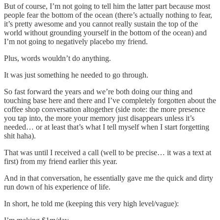
But of course, I’m not going to tell him the latter part because most
people fear the bottom of the ocean (there’s actually nothing to fear,
it’s pretty awesome and you cannot really sustain the top of the
world without grounding yourself in the bottom of the ocean) and
I’m not going to negatively placebo my friend.
Plus, words wouldn’t do anything.
It was just something he needed to go through.
So fast forward the years and we’re both doing our thing and
touching base here and there and I’ve completely forgotten about the
coffee shop conversation altogether (side note: the more presence
you tap into, the more your memory just disappears unless it’s
needed… or at least that’s what I tell myself when I start forgetting
shit haha).
That was until I received a call (well to be precise… it was a text at
first) from my friend earlier this year.
And in that conversation, he essentially gave me the quick and dirty
run down of his experience of life.
In short, he told me (keeping this very high level/vague):