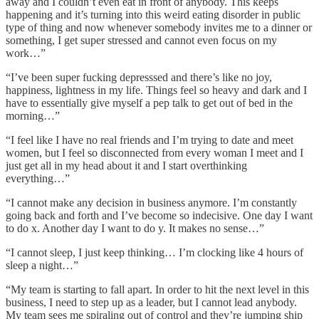
away and I couldn’t even eat in front of anybody. This keeps
happening and it’s turning into this weird eating disorder in public
type of thing and now whenever somebody invites me to a dinner or
something, I get super stressed and cannot even focus on my
work…”
“I’ve been super fucking depresssed and there’s like no joy,
happiness, lightness in my life. Things feel so heavy and dark and I
have to essentially give myself a pep talk to get out of bed in the
morning…”
“I feel like I have no real friends and I’m trying to date and meet
women, but I feel so disconnected from every woman I meet and I
just get all in my head about it and I start overthinking
everything…”
“I cannot make any decision in business anymore. I’m constantly
going back and forth and I’ve become so indecisive. One day I want
to do x. Another day I want to do y. It makes no sense…”
“I cannot sleep, I just keep thinking… I’m clocking like 4 hours of
sleep a night…”
“My team is starting to fall apart. In order to hit the next level in this
business, I need to step up as a leader, but I cannot lead anybody.
My team sees me spiraling out of control and they’re jumping ship