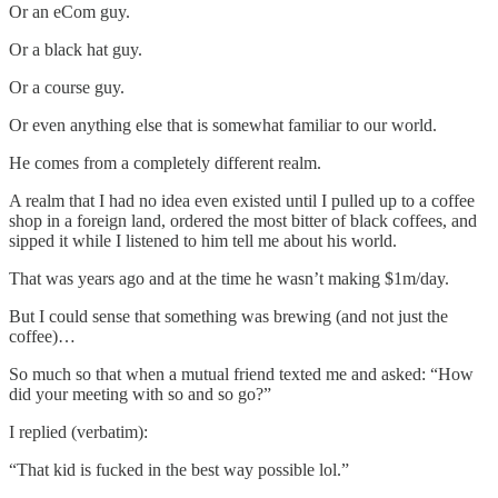
Or an eCom guy.
Or a black hat guy.
Or a course guy.
Or even anything else that is somewhat familiar to our world.
He comes from a completely different realm.
A realm that I had no idea even existed until I pulled up to a coffee
shop in a foreign land, ordered the most bitter of black coffees, and
sipped it while I listened to him tell me about his world.
That was years ago and at the time he wasn’t making $1m/day.
But I could sense that something was brewing (and not just the
coffee)…
So much so that when a mutual friend texted me and asked: “How
did your meeting with so and so go?”
I replied (verbatim):
“That kid is fucked in the best way possible lol.”