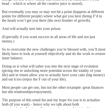
head – which is where all the creative juice is stored).
But eventually you may or may not hit a point (happens at different
points for different people) where what got you here (being F’d in
the head) won’t get you there (the next frontier of growth).
And will actually turn into your prison.
(Especially if you want success in all areas of life and not just
money.)
So to overcome the new challenges you’re blessed with, you’ll most
likely have to look at yourself objectively and do the work to restore
inner balance.
Doing so is what will usher you into the next stage of evolution
(giving rise to unlocking more potential across the totality of your
life) and in return allow you to actually have your cake (big money)
and eat it too (enjoy the F out of your life).
Most people can get one, but not the other (example: great finances
but shit relationships/enjoyment).
The purpose of this email list and my hope for you is to actualize
both (if you want) – hence why we talk about both