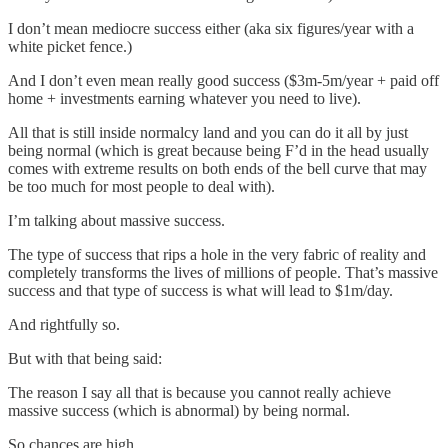
I don’t mean mediocre success either (aka six figures/year with a
white picket fence.)
And I don’t even mean really good success ($3m-5m/year + paid off
home + investments earning whatever you need to live).
All that is still inside normalcy land and you can do it all by just
being normal (which is great because being F’d in the head usually
comes with extreme results on both ends of the bell curve that may
be too much for most people to deal with).
I’m talking about massive success.
The type of success that rips a hole in the very fabric of reality and
completely transforms the lives of millions of people. That’s massive
success and that type of success is what will lead to $1m/day.
And rightfully so.
But with that being said:
The reason I say all that is because you cannot really achieve
massive success (which is abnormal) by being normal.
So chances are high…