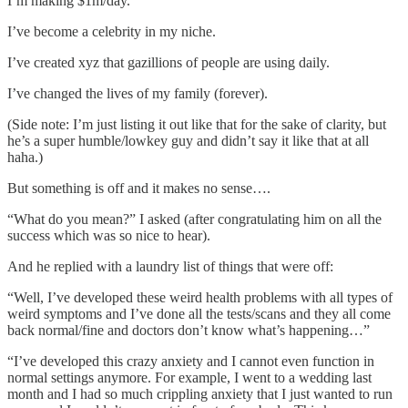
I’m making $1m/day.
I’ve become a celebrity in my niche.
I’ve created xyz that gazillions of people are using daily.
I’ve changed the lives of my family (forever).
(Side note: I’m just listing it out like that for the sake of clarity, but
he’s a super humble/lowkey guy and didn’t say it like that at all
haha.)
But something is off and it makes no sense….
“What do you mean?” I asked (after congratulating him on all the
success which was so nice to hear).
And he replied with a laundry list of things that were off:
“Well, I’ve developed these weird health problems with all types of
weird symptoms and I’ve done all the tests/scans and they all come
back normal/fine and doctors don’t know what’s happening…”
“I’ve developed this crazy anxiety and I cannot even function in
normal settings anymore. For example, I went to a wedding last
month and I had so much crippling anxiety that I just wanted to run