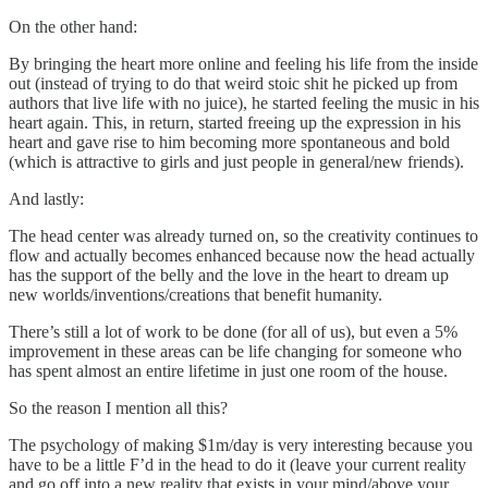
On the other hand:
By bringing the heart more online and feeling his life from the inside
out (instead of trying to do that weird stoic shit he picked up from
authors that live life with no juice), he started feeling the music in his
heart again. This, in return, started freeing up the expression in his
heart and gave rise to him becoming more spontaneous and bold
(which is attractive to girls and just people in general/new friends).
And lastly:
The head center was already turned on, so the creativity continues to
flow and actually becomes enhanced because now the head actually
has the support of the belly and the love in the heart to dream up
new worlds/inventions/creations that benefit humanity.
There’s still a lot of work to be done (for all of us), but even a 5%
improvement in these areas can be life changing for someone who
has spent almost an entire lifetime in just one room of the house.
So the reason I mention all this?
The psychology of making $1m/day is very interesting because you
have to be a little F’d in the head to do it (leave your current reality
and go off into a new reality that exists in your mind/above your