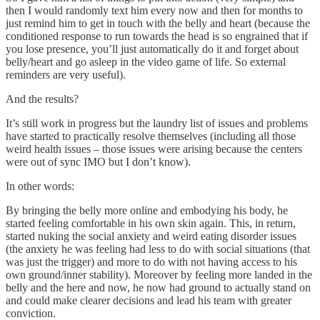
then I would randomly text him every now and then for months to
just remind him to get in touch with the belly and heart (because the
conditioned response to run towards the head is so engrained that if
you lose presence, you’ll just automatically do it and forget about
belly/heart and go asleep in the video game of life. So external
reminders are very useful).
And the results?
It’s still work in progress but the laundry list of issues and problems
have started to practically resolve themselves (including all those
weird health issues – those issues were arising because the centers
were out of sync IMO but I don’t know).
In other words:
By bringing the belly more online and embodying his body, he
started feeling comfortable in his own skin again. This, in return,
started nuking the social anxiety and weird eating disorder issues
(the anxiety he was feeling had less to do with social situations (that
was just the trigger) and more to do with not having access to his
own ground/inner stability). Moreover by feeling more landed in the
belly and the here and now, he now had ground to actually stand on
and could make clearer decisions and lead his team with greater
conviction.