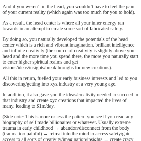
And if you weren’t in the heart, you wouldn’t have to feel the pain
of your current reality (which again was too much for you to hold).
As a result, the head center is where all your inner energy ran
towards in an attempt to create some sort of fabricated safety.
By doing so, you naturally developed the potentials of the head
center which is a rich and vibrant imagination, brilliant intelligence,
and infinite creativity (the source of creativity is slightly above your
head and the more time you spend there, the more you naturally start
to enter higher spiritual realms and get
visions/ideas/insights/breakthroughs for new creations).
All this in return, fuelled your early business interests and led to you
discovering/getting into xyz industry at a very young age.
In addition, it also gave you the ideas/creativity needed to succeed in
that industry and create xyz creations that impacted the lives of
many, leading to $1m/day.
(Side note: This is more or less the pattern you see if you read any
biography of self made billionaires or whatever. Usually extreme
trauma in early childhood → abandon/disconnect from the body
(trauma too painful) → retreat into the mind to access safety/gain
access to all sorts of creativity/imagination/insights → create crazy