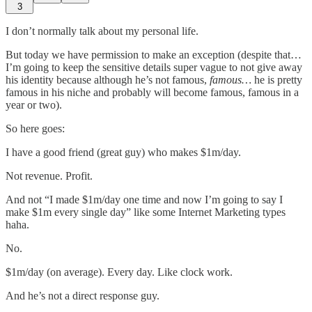
3
I don’t normally talk about my personal life.
But today we have permission to make an exception (despite that…
I’m going to keep the sensitive details super vague to not give away
his identity because although he’s not famous,
famous…
he is pretty
famous in his niche and probably will become famous, famous in a
year or two).
So here goes:
I have a good friend (great guy) who makes $1m/day.
Not revenue. Profit.
And not “I made $1m/day one time and now I’m going to say I
make $1m every single day” like some Internet Marketing types
haha.
No.
$1m/day (on average). Every day. Like clock work.
And he’s not a direct response guy.