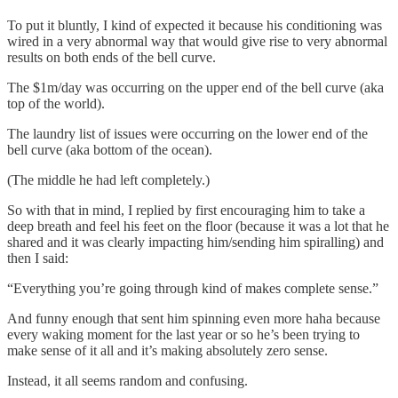
To put it bluntly, I kind of expected it because his conditioning was
wired in a very abnormal way that would give rise to very abnormal
results on both ends of the bell curve.
The $1m/day was occurring on the upper end of the bell curve (aka
top of the world).
The laundry list of issues were occurring on the lower end of the
bell curve (aka bottom of the ocean).
(The middle he had left completely.)
So with that in mind, I replied by first encouraging him to take a
deep breath and feel his feet on the floor (because it was a lot that he
shared and it was clearly impacting him/sending him spiralling) and
then I said:
“Everything you’re going through kind of makes complete sense.”
And funny enough that sent him spinning even more haha because
every waking moment for the last year or so he’s been trying to
make sense of it all and it’s making absolutely zero sense.
Instead, it all seems random and confusing.