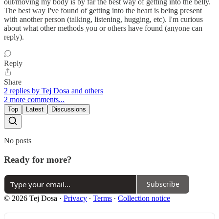
out/moving my body is by far the best way of getting into the belly.
The best way I've found of getting into the heart is being present
with another person (talking, listening, hugging, etc). I'm curious
about what other methods you or others have found (anyone can
reply).
Reply
Share
2 replies by Tej Dosa and others
2 more comments...
Top
Latest
Discussions
No posts
Ready for more?
Subscribe
© 2026 Tej Dosa
·
Privacy
∙
Terms
∙
Collection notice