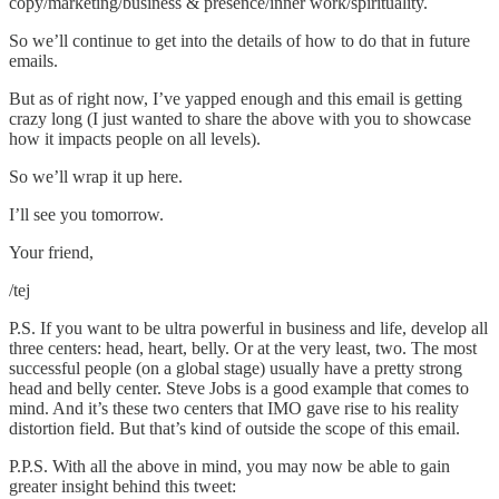
copy/marketing/business & presence/inner work/spirituality.
So we’ll continue to get into the details of how to do that in future
emails.
But as of right now, I’ve yapped enough and this email is getting
crazy long (I just wanted to share the above with you to showcase
how it impacts people on all levels).
So we’ll wrap it up here.
I’ll see you tomorrow.
Your friend,
/tej
P.S. If you want to be ultra powerful in business and life, develop all
three centers: head, heart, belly. Or at the very least, two. The most
successful people (on a global stage) usually have a pretty strong
head and belly center. Steve Jobs is a good example that comes to
mind. And it’s these two centers that IMO gave rise to his reality
distortion field. But that’s kind of outside the scope of this email.
P.P.S. With all the above in mind, you may now be able to gain
greater insight behind this tweet: