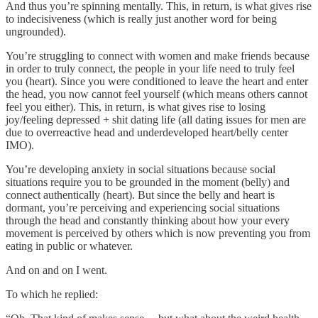
And thus you’re spinning mentally. This, in return, is what gives rise
to indecisiveness (which is really just another word for being
ungrounded).
You’re struggling to connect with women and make friends because
in order to truly connect, the people in your life need to truly feel
you (heart). Since you were conditioned to leave the heart and enter
the head, you now cannot feel yourself (which means others cannot
feel you either). This, in return, is what gives rise to losing
joy/feeling depressed + shit dating life (all dating issues for men are
due to overreactive head and underdeveloped heart/belly center
IMO).
You’re developing anxiety in social situations because social
situations require you to be grounded in the moment (belly) and
connect authentically (heart). But since the belly and heart is
dormant, you’re perceiving and experiencing social situations
through the head and constantly thinking about how your every
movement is perceived by others which is now preventing you from
eating in public or whatever.
And on and on I went.
To which he replied: