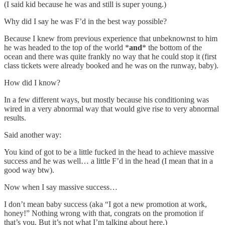
(I said kid because he was and still is super young.)
Why did I say he was F’d in the best way possible?
Because I knew from previous experience that unbeknownst to him
he was headed to the top of the world *
and
* the bottom of the
ocean and there was quite frankly no way that he could stop it (first
class tickets were already booked and he was on the runway, baby).
How did I know?
In a few different ways, but mostly because his conditioning was
wired in a very abnormal way that would give rise to very abnormal
results.
Said another way:
You kind of got to be a little fucked in the head to achieve massive
success and he was well… a little F’d in the head (I mean that in a
good way btw).
Now when I say massive success…
I don’t mean baby success (aka “I got a new promotion at work,
honey!” Nothing wrong with that, congrats on the promotion if
that’s you. But it’s not what I’m talking about here.)