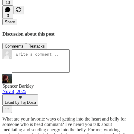
13
3
Share
Discussion about this post
Comments
Restacks
Spencer Barkley
Nov 4, 2025
Liked by Tej Dosa
What are your favorite ways of getting into the heart and belly for
someone who is head dominant? I've heard you talk about
meditating and sending energy into the belly. For me, working