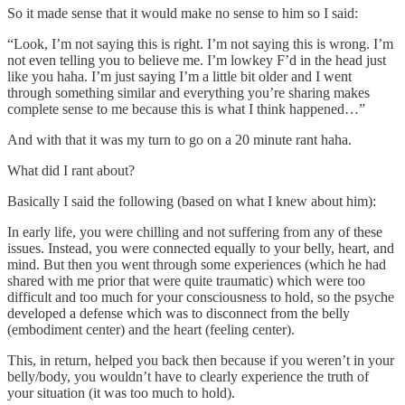
So it made sense that it would make no sense to him so I said:
“Look, I’m not saying this is right. I’m not saying this is wrong. I’m
not even telling you to believe me. I’m lowkey F’d in the head just
like you haha. I’m just saying I’m a little bit older and I went
through something similar and everything you’re sharing makes
complete sense to me because this is what I think happened…”
And with that it was my turn to go on a 20 minute rant haha.
What did I rant about?
Basically I said the following (based on what I knew about him):
In early life, you were chilling and not suffering from any of these
issues. Instead, you were connected equally to your belly, heart, and
mind. But then you went through some experiences (which he had
shared with me prior that were quite traumatic) which were too
difficult and too much for your consciousness to hold, so the psyche
developed a defense which was to disconnect from the belly
(embodiment center) and the heart (feeling center).
This, in return, helped you back then because if you weren’t in your
belly/body, you wouldn’t have to clearly experience the truth of
your situation (it was too much to hold).