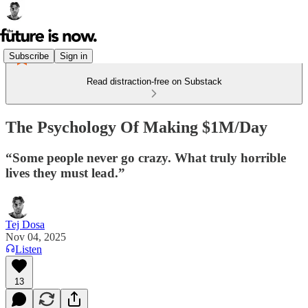
Subscribe
Sign in
Read distraction-free on Substack
The Psychology Of Making $1M/Day
“Some people never go crazy. What truly horrible
lives they must lead.”
Tej Dosa
Nov 04, 2025
Listen
13