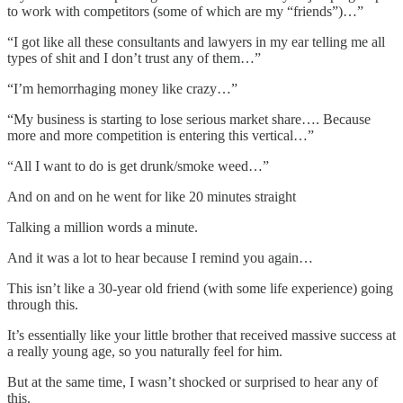
to work with competitors (some of which are my “friends”)…”
“I got like all these consultants and lawyers in my ear telling me all
types of shit and I don’t trust any of them…”
“I’m hemorrhaging money like crazy…”
“My business is starting to lose serious market share…. Because
more and more competition is entering this vertical…”
“All I want to do is get drunk/smoke weed…”
And on and on he went for like 20 minutes straight
Talking a million words a minute.
And it was a lot to hear because I remind you again…
This isn’t like a 30-year old friend (with some life experience) going
through this.
It’s essentially like your little brother that received massive success at
a really young age, so you naturally feel for him.
But at the same time, I wasn’t shocked or surprised to hear any of
this.