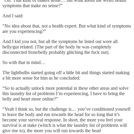
“Oh. That kind of makes sense… but what about the weird health
symptoms that make no sense?”
And I said:
“No idea about that, not a health expert. But what kind of symptoms
are you experiencing?”
And I kid you not, but all the symptoms he listed out were all
belly/gut related. (The part of the body he was completely
disconnected from/belly probably glitching the fuck out).
So with that in mind…
The lightbulbs started going off a little bit and things started making
a bit more sense for him as he concluded:
“So to actually unlock more potential in these other areas and solve
this laundry list of problems I’m experiencing, I have to bring the
belly and heart more online?”
“Yeah I think so, but the challenge is… you’ve conditioned yourself
to leave the body and run towards the head for so long that it’s
become your survival response. In short, the more you feel your
survival is at stake (which is what the laundry list of problems will
give rise to), the more you will run towards the head