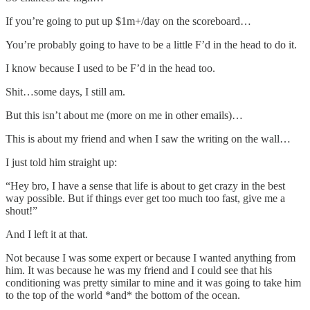
If you’re going to put up $1m+/day on the scoreboard…
You’re probably going to have to be a little F’d in the head to do it.
I know because I used to be F’d in the head too.
Shit…some days, I still am.
But this isn’t about me (more on me in other emails)…
This is about my friend and when I saw the writing on the wall…
I just told him straight up:
“Hey bro, I have a sense that life is about to get crazy in the best
way possible. But if things ever get too much too fast, give me a
shout!”
And I left it at that.
Not because I was some expert or because I wanted anything from
him. It was because he was my friend and I could see that his
conditioning was pretty similar to mine and it was going to take him
to the top of the world *and* the bottom of the ocean.