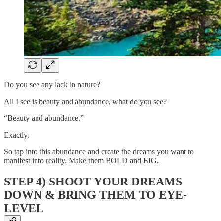
Do you see any lack in nature?
All I see is beauty and abundance, what do you see?
“Beauty and abundance.”
Exactly.
So tap into this abundance and create the dreams you want to
manifest into reality. Make them BOLD and BIG.
STEP 4) SHOOT YOUR DREAMS
DOWN & BRING THEM TO EYE-
LEVEL