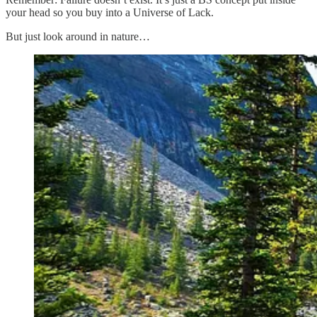
your head so you buy into a Universe of Lack.
But just look around in nature…