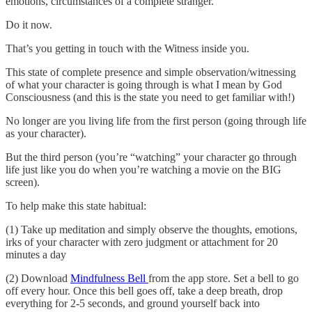
emotions, circumstances of a complete stranger.
Do it now.
That’s you getting in touch with the Witness inside you.
This state of complete presence and simple observation/witnessing
of what your character is going through is what I mean by God
Consciousness (and this is the state you need to get familiar with!)
No longer are you living life from the first person (going through life
as your character).
But the third person (you’re “watching” your character go through
life just like you do when you’re watching a movie on the BIG
screen).
To help make this state habitual:
(1) Take up meditation and simply observe the thoughts, emotions,
irks of your character with zero judgment or attachment for 20
minutes a day
(2) Download
Mindfulness Bell
from the app store. Set a bell to go
off every hour. Once this bell goes off, take a deep breath, drop
everything for 2-5 seconds, and ground yourself back into