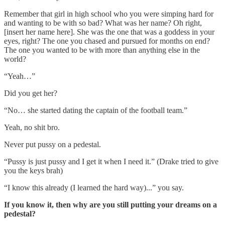
Remember that girl in high school who you were simping hard for
and wanting to be with so bad? What was her name? Oh right,
[insert her name here]. She was the one that was a goddess in your
eyes, right? The one you chased and pursued for months on end?
The one you wanted to be with more than anything else in the
world?
“Yeah…”
Did you get her?
“No… she started dating the captain of the football team.”
Yeah, no shit bro.
Never put pussy on a pedestal.
“Pussy is just pussy and I get it when I need it.” (Drake tried to give
you the keys brah)
“I know this already (I learned the hard way)...” you say.
If you know it, then why are you still putting your dreams on a
pedestal?