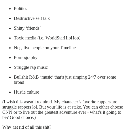
Politics
Destructive self talk
Shitty ‘friends’
Toxic media (i.e. WorldStarHipHop)
Negative people on your Timeline
Pornography
Struggle rap music
Bullshit R&B ‘music’ that’s just simping 24/7 over some
broad
Hustle culture
(I wish this wasn’t required. My character’s favorite rappers are
struggle rappers lol. But your life is at stake. You can either choose
CNN or to live out the greatest adventure ever - what’s it going to
be? Good choice.)
Why get rid of all this shit?