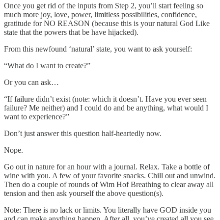
Once you get rid of the inputs from Step 2, you’ll start feeling so
much more joy, love, power, limitless possibilities, confidence,
gratitude for NO REASON (because this is your natural God Like
state that the powers that be have hijacked).
From this newfound ‘natural’ state, you want to ask yourself:
“What do I want to create?”
Or you can ask…
“If failure didn’t exist (note: which it doesn’t. Have you ever seen
failure? Me neither) and I could do and be anything, what would I
want to experience?”
Don’t just answer this question half-heartedly now.
Nope.
Go out in nature for an hour with a journal. Relax. Take a bottle of
wine with you. A few of your favorite snacks. Chill out and unwind.
Then do a couple of rounds of Wim Hof Breathing to clear away all
tension and then ask yourself the above question(s).
Note: There is no lack or limits. You literally have GOD inside you
and can make anything happen. After all, you’ve created all you see