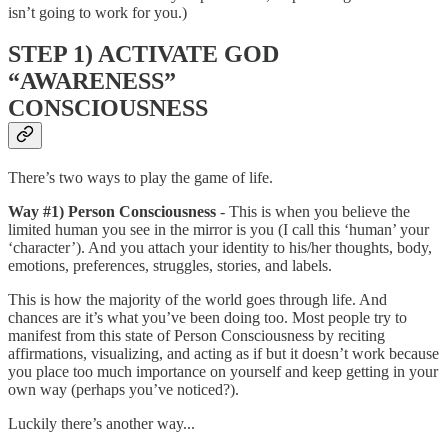
isn’t going to work for you.)
STEP 1) ACTIVATE GOD
“AWARENESS”
CONSCIOUSNESS
There’s two ways to play the game of life.
Way #1) Person Consciousness
- This is when you believe the
limited human you see in the mirror is you (I call this ‘human’ your
‘character’). And you attach your identity to his/her thoughts, body,
emotions, preferences, struggles, stories, and labels.
This is how the majority of the world goes through life. And
chances are it’s what you’ve been doing too. Most people try to
manifest from this state of Person Consciousness by reciting
affirmations, visualizing, and acting as if but it doesn’t work because
you place too much importance on yourself and keep getting in your
own way (perhaps you’ve noticed?).
Luckily there’s another way...