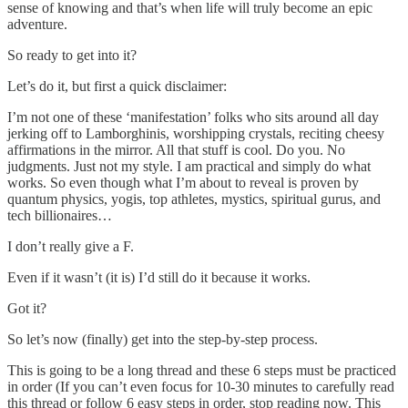
sense of knowing and that’s when life will truly become an epic
adventure.
So ready to get into it?
Let’s do it, but first a quick disclaimer:
I’m not one of these ‘manifestation’ folks who sits around all day
jerking off to Lamborghinis, worshipping crystals, reciting cheesy
affirmations in the mirror. All that stuff is cool. Do you. No
judgments. Just not my style. I am practical and simply do what
works. So even though what I’m about to reveal is proven by
quantum physics, yogis, top athletes, mystics, spiritual gurus, and
tech billionaires…
I don’t really give a F.
Even if it wasn’t (it is) I’d still do it because it works.
Got it?
So let’s now (finally) get into the step-by-step process.
This is going to be a long thread and these 6 steps must be practiced
in order (If you can’t even focus for 10-30 minutes to carefully read
this thread or follow 6 easy steps in order, stop reading now. This