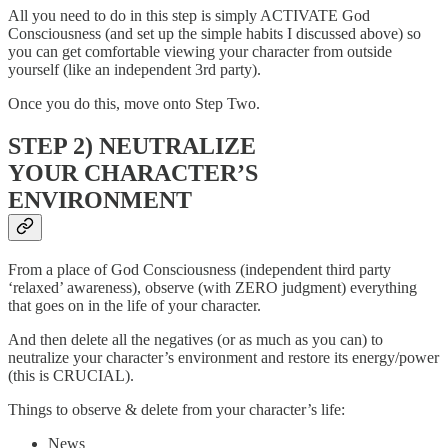
All you need to do in this step is simply ACTIVATE God
Consciousness (and set up the simple habits I discussed above) so
you can get comfortable viewing your character from outside
yourself (like an independent 3rd party).
Once you do this, move onto Step Two.
STEP 2) NEUTRALIZE
YOUR CHARACTER’S
ENVIRONMENT
From a place of God Consciousness (independent third party
‘relaxed’ awareness), observe (with ZERO judgment) everything
that goes on in the life of your character.
And then delete all the negatives (or as much as you can) to
neutralize your character’s environment and restore its energy/power
(this is CRUCIAL).
Things to observe & delete from your character’s life:
News