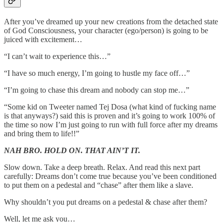
After you’ve dreamed up your new creations from the detached state
of God Consciousness, your character (ego/person) is going to be
juiced with excitement…
“I can’t wait to experience this…”
“I have so much energy, I’m going to hustle my face off…”
“I’m going to chase this dream and nobody can stop me…”
“Some kid on Tweeter named Tej Dosa (what kind of fucking name
is that anyways?) said this is proven and it’s going to work 100% of
the time so now I’m just going to run with full force after my dreams
and bring them to life!!”
NAH BRO. HOLD ON. THAT AIN’T IT.
Slow down. Take a deep breath. Relax. And read this next part
carefully: Dreams don’t come true because you’ve been conditioned
to put them on a pedestal and “chase” after them like a slave.
Why shouldn’t you put dreams on a pedestal & chase after them?
Well, let me ask you…