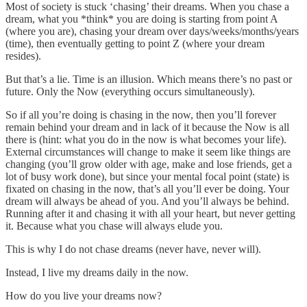
Most of society is stuck ‘chasing’ their dreams. When you chase a
dream, what you *think* you are doing is starting from point A
(where you are), chasing your dream over days/weeks/months/years
(time), then eventually getting to point Z (where your dream
resides).
But that’s a lie. Time is an illusion. Which means there’s no past or
future. Only the Now (everything occurs simultaneously).
So if all you’re doing is chasing in the now, then you’ll forever
remain behind your dream and in lack of it because the Now is all
there is (hint: what you do in the now is what becomes your life).
External circumstances will change to make it seem like things are
changing (you’ll grow older with age, make and lose friends, get a
lot of busy work done), but since your mental focal point (state) is
fixated on chasing in the now, that’s all you’ll ever be doing. Your
dream will always be ahead of you. And you’ll always be behind.
Running after it and chasing it with all your heart, but never getting
it. Because what you chase will always elude you.
This is why I do not chase dreams (never have, never will).
Instead, I live my dreams daily in the now.
How do you live your dreams now?