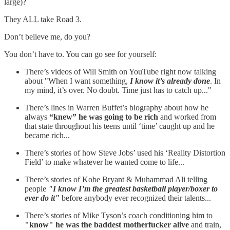
large)?
They ALL take Road 3.
Don’t believe me, do you?
You don’t have to. You can go see for yourself:
There’s videos of Will Smith on YouTube right now talking
about "When I want something,
I know it’s already done
. In
my mind, it’s over. No doubt. Time just has to catch up..."
There’s lines in Warren Buffet’s biography about how he
always
“knew” he was going to be rich
and worked from
that state throughout his teens until ‘time’ caught up and he
became rich...
There’s stories of how Steve Jobs’ used his ‘Reality Distortion
Field’ to make whatever he wanted come to life...
There’s stories of Kobe Bryant & Muhammad Ali telling
people
"I know I’m the greatest basketball player/boxer to
ever do it"
before anybody ever recognized their talents...
There’s stories of Mike Tyson’s coach conditioning him to
"know" he was the baddest motherfucker alive
and train,