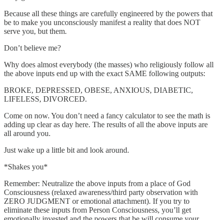
Because all these things are carefully engineered by the powers that
be to make you unconsciously manifest a reality that does NOT
serve you, but them.
Don’t believe me?
Why does almost everybody (the masses) who religiously follow all
the above inputs end up with the exact SAME following outputs:
BROKE, DEPRESSED, OBESE, ANXIOUS, DIABETIC,
LIFELESS, DIVORCED.
Come on now. You don’t need a fancy calculator to see the math is
adding up clear as day here. The results of all the above inputs are
all around you.
Just wake up a little bit and look around.
*Shakes you*
Remember: Neutralize the above inputs from a place of God
Consciousness (relaxed awareness/third party observation with
ZERO JUDGMENT or emotional attachment). If you try to
eliminate these inputs from Person Consciousness, you’ll get
emotionally invested and the powers that be will consume your