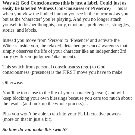
Way #2) God Consciousness (this is just a label. Could just as
easily be labelled Witness Consciousness or Presence)
- This is
when you view the limited human you see in the mirror not as you,
but as the ‘character’ you’re playing. And you no longer attach
yourself to his/her thoughts, body, emotions, preferences, struggles,
stories, and labels.
Instead you move from ‘Person’ to ‘Presence’ and activate the
Witness inside you, the relaxed, detached presence/awareness that
simply observes the life of your character like an independent 3rd
party (with zero judgment/attachment).
This switch from personal consciousness (ego) to God
consciousness (presence) is the FIRST move you have to make.
Otherwise:
You’ll be too close to the life of your character (person) and will
keep blocking your own blessings because you care too much about
the results (and fuck up the whole process)…
Plus you won’t be able to tap into your FULL creative powers
(more on that in just a bit).
So how do you make this switch?