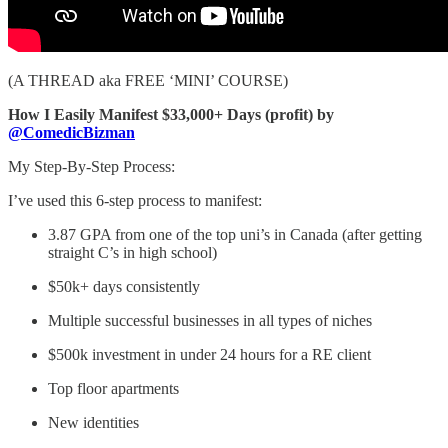
(A THREAD aka FREE ‘MINI’ COURSE)
How I Easily Manifest $33,000+ Days (profit) by
@ComedicBizman
My Step-By-Step Process:
I’ve used this 6-step process to manifest:
3.87 GPA from one of the top uni’s in Canada (after getting
straight C’s in high school)
$50k+ days consistently
Multiple successful businesses in all types of niches
$500k investment in under 24 hours for a RE client
Top floor apartments
New identities