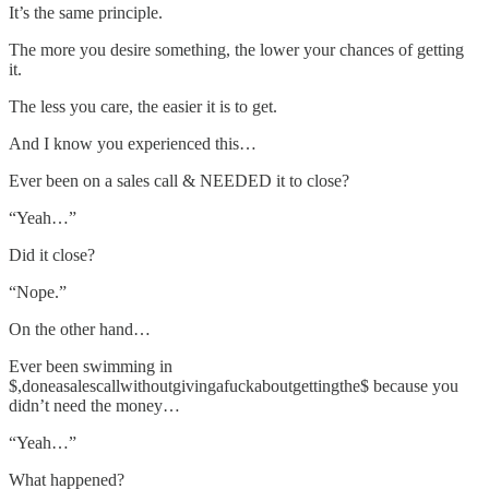
It’s the same principle.
The more you desire something, the lower your chances of getting
it.
The less you care, the easier it is to get.
And I know you experienced this…
Ever been on a sales call & NEEDED it to close?
“Yeah…”
Did it close?
“Nope.”
On the other hand…
Ever been swimming in
$,doneasalescallwithoutgivingafuckaboutgettingthe$ because you
didn’t need the money…
“Yeah…”
What happened?