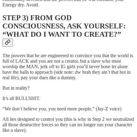
Energy dry. Avoid.
STEP 3) FROM GOD
CONSCIOUSNESS, ASK YOURSELF:
“WHAT DO I WANT TO CREATE?”
The powers that be are engineered to convince you that the world is
full of LACK and you are not a creator, but a slave who must
worship the MAN, jerk off to IG girls you’ll never bone let alone
have the balls to approach (side note: dw brah they ain’t that hot in
real life), pay your dues like a dummy.
But in reality?
It’s all BULLSHIT.
“We don’t believe you, you need more people.” (Jay-Z voice)
All lies designed to control you (this is why in Step 2 we neutralized
all those destructive forces so they can no longer run your character
like a slave).