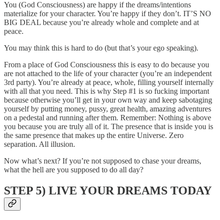
You (God Consciousness) are happy if the dreams/intentions
materialize for your character. You’re happy if they don’t. IT’S NO
BIG DEAL because you’re already whole and complete and at
peace.
You may think this is hard to do (but that’s your ego speaking).
From a place of God Consciousness this is easy to do because you
are not attached to the life of your character (you’re an independent
3rd party). You’re already at peace, whole, filling yourself internally
with all that you need. This is why Step #1 is so fucking important
because otherwise you’ll get in your own way and keep sabotaging
yourself by putting money, pussy, great health, amazing adventures
on a pedestal and running after them. Remember: Nothing is above
you because you are truly all of it. The presence that is inside you is
the same presence that makes up the entire Universe. Zero
separation. All illusion.
Now what’s next? If you’re not supposed to chase your dreams,
what the hell are you supposed to do all day?
STEP 5) LIVE YOUR DREAMS TODAY