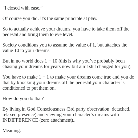
“I closed with ease.”
Of course you did. It’s the same principle at play.
So to actually achieve your dreams, you have to take them off the
pedestal and bring them to eye level.
Society conditions you to assume the value of 1, but attaches the
value 10 to your dreams.
But in no world does 1 = 10 (this is why you’ve probably been
chasing your dreams for years now but ain’t shit changed for you).
You have to make 1 = 1 to make your dreams come true and you do
that by knocking your dreams off the pedestal your character is
conditioned to put them on.
How do you do that?
By living in God Consciousness (3rd party observation, detached,
relaxed presence) and viewing your character’s dreams with
INDIFFERENCE (zero attachment)..
Meaning: