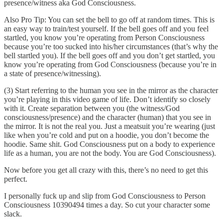
presence/witness aka God Consciousness.
Also Pro Tip: You can set the bell to go off at random times. This is
an easy way to train/test yourself. If the bell goes off and you feel
startled, you know you’re operating from Person Consciousness
because you’re too sucked into his/her circumstances (that’s why the
bell startled you). If the bell goes off and you don’t get startled, you
know you’re operating from God Consciousness (because you’re in
a state of presence/witnessing).
(3) Start referring to the human you see in the mirror as the character
you’re playing in this video game of life. Don’t identify so closely
with it. Create separation between you (the witness/God
consciousness/presence) and the character (human) that you see in
the mirror. It is not the real you. Just a meatsuit you’re wearing (just
like when you’re cold and put on a hoodie, you don’t become the
hoodie. Same shit. God Consciousness put on a body to experience
life as a human, you are not the body. You are God Consciousness).
Now before you get all crazy with this, there’s no need to get this
perfect.
I personally fuck up and slip from God Consciousness to Person
Consciousness 10390494 times a day. So cut your character some
slack.