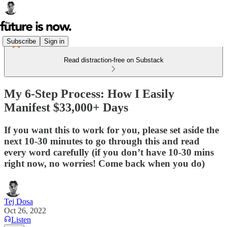
Subscribe
Sign in
Read distraction-free on Substack
My 6-Step Process: How I Easily
Manifest $33,000+ Days
If you want this to work for you, please set aside the
next 10-30 minutes to go through this and read
every word carefully (if you don’t have 10-30 mins
right now, no worries! Come back when you do)
Tej Dosa
Oct 26, 2022
Listen