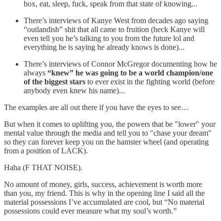
box, eat, sleep, fuck, speak from that state of knowing...
There’s interviews of Kanye West from decades ago saying
“outlandish” shit that all came to fruition (heck Kanye will
even tell you he’s talking to you from the future lol and
everything he is saying he already knows is done)...
There’s interviews of Connor McGregor documenting how he
always
“knew” he was going to be a world champion/one
of the biggest stars
to ever exist in the fighting world (before
anybody even knew his name)...
The examples are all out there if you have the eyes to see…
But when it comes to uplifting you, the powers that be "lower" your
mental value through the media and tell you to "chase your dream"
so they can forever keep you on the hamster wheel (and operating
from a position of LACK).
Haha (F THAT NOISE).
No amount of money, girls, success, achievement is worth more
than you, my friend. This is why in the opening line I said all the
material possessions I’ve accumulated are cool, but “No material
possessions could ever measure what my soul’s worth.”