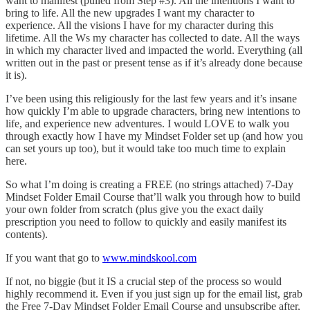
want to manifest (pulled from Step #3). All the intentions I want to
bring to life. All the new upgrades I want my character to
experience. All the visions I have for my character during this
lifetime. All the Ws my character has collected to date. All the ways
in which my character lived and impacted the world. Everything (all
written out in the past or present tense as if it’s already done because
it is).
I’ve been using this religiously for the last few years and it’s insane
how quickly I’m able to upgrade characters, bring new intentions to
life, and experience new adventures. I would LOVE to walk you
through exactly how I have my Mindset Folder set up (and how you
can set yours up too), but it would take too much time to explain
here.
So what I’m doing is creating a FREE (no strings attached) 7-Day
Mindset Folder Email Course that’ll walk you through how to build
your own folder from scratch (plus give you the exact daily
prescription you need to follow to quickly and easily manifest its
contents).
If you want that go to
www.mindskool.com
If not, no biggie (but it IS a crucial step of the process so would
highly recommend it. Even if you just sign up for the email list, grab
the Free 7-Day Mindset Folder Email Course and unsubscribe after,