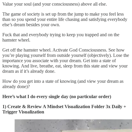
Value your soul (and your consciousness) above all else.
The game of society is set up from the jump to make you feel less
than so you spend your entire life chasing and satisfying everybody
else’s dream besides your own.
Fuck that and everybody trying to keep you trapped and on the
hamster wheel.
Get off the hamster wheel. Activate God Consciousness. See how
you’re playing yourself from outside yourself (objectively). Lose the
importance you associate with your dream. Get into a state of
knowing. And live, breathe, eat, sleep from this state and view your
dream as if it’s already done.
How do you get into a state of knowing (and view your dream as
already done)?
Here’s what I do every single day (no particular order)
1) Create & Review A Mindset Visualization Folder 3x Daily +
Trigger Visualization