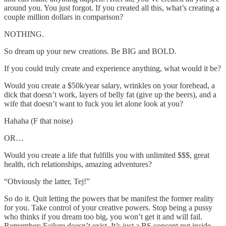
around you. You just forgot. If you created all this, what’s creating a
couple million dollars in comparison?
NOTHING.
So dream up your new creations. Be BIG and BOLD.
If you could truly create and experience anything, what would it be?
Would you create a $50k/year salary, wrinkles on your forehead, a
dick that doesn’t work, layers of belly fat (give up the beers), and a
wife that doesn’t want to fuck you let alone look at you?
Hahaha (F that noise)
OR…
Would you create a life that fulfills you with unlimited $$$, great
health, rich relationships, amazing adventures?
“Obviously the latter, Tej!”
So do it. Quit letting the powers that be manifest the former reality
for you. Take control of your creative powers. Stop being a pussy
who thinks if you dream too big, you won’t get it and will fail.
Remember: Failure doesn’t exist. It’s just a BS concept put inside