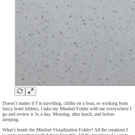
Doesn’t matter if I’m travelling, chillin on a boat, or working from
fancy hotel lobbies, I take my Mindset Folder with me everywhere I
go and review it 3x a day. Morning, after lunch, and before
sleeping.
What’s inside the Mindset Visualization Folder? All the creations I