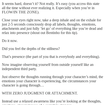
It seems hard, doesn’t it? Not really. It’s easy (you access this state
all the time without ever realizing it. Especially when you’re in
FLOW/IN THE ZONE).
Close your eyes right now, take a deep inhale and on the exhale for
just 2-5 seconds consciously drop all labels, thoughts, emotions,
attachments and just fully ‘let go’ of everything like you’re dead and
relax into presence (shout out Bentinho for this tip).
Do it now.
Did you feel the depths of the stillness?
That’s presence (the part of you that is everybody and everything).
Now imagine observing yourself from outside yourself like an
independent third party.
Just observe the thoughts running through your character’s mind, the
emotions your character is experiencing, the circumstances your
character is going through…
WITH ZERO JUDGMENT OR ATTACHMENT.
Instead use a relaxed awareness like you’re looking at the thoughts,