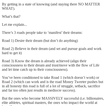
By getting in a state of knowing (and staying there NO MATTER
WHAT).
What’s that?
Let me explain...
There’s 3 roads people take to ‘manifest’ their dreams:
Road 1) Desire their dream (but don’t do anything)
Road 2) Believe in their dream (and set and pursue goals and work
hard to get it)
Road 3) Know the dream is already achieved (align their
consciousness to their dream and trust/move with the flow of Life
and let time catch up to their consciousness).
You’ve been conditioned to take Road 1 (which doesn’t work) or
Road 2 (which can work and is the road Money Tweeter pushes but
in all honesty this road is full of a lot of struggle, setback, sacrifice
and far too often just results in mediocre success).
But the ones who become MASSIVELY successful (i.e. billionaires,
elite athletes, spiritual masters, the ones who impact the world at