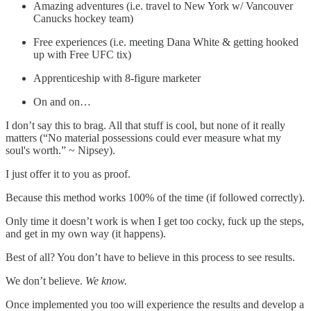
Amazing adventures (i.e. travel to New York w/ Vancouver
Canucks hockey team)
Free experiences (i.e. meeting Dana White & getting hooked
up with Free UFC tix)
Apprenticeship with 8-figure marketer
On and on…
I don’t say this to brag. All that stuff is cool, but none of it really
matters (“No material possessions could ever measure what my
soul's worth.” ~ Nipsey).
I just offer it to you as proof.
Because this method works 100% of the time (if followed correctly).
Only time it doesn’t work is when I get too cocky, fuck up the steps,
and get in my own way (it happens).
Best of all? You don’t have to believe in this process to see results.
We don’t believe.
We know.
Once implemented you too will experience the results and develop a