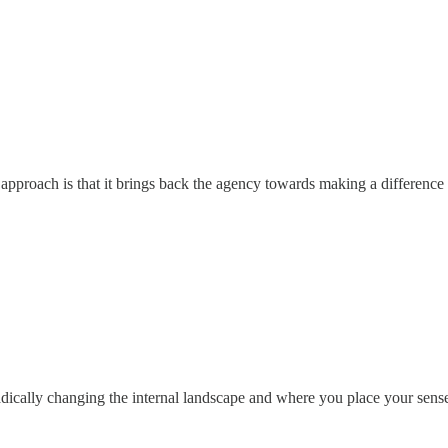
approach is that it brings back the agency towards making a difference
dically changing the internal landscape and where you place your sense 