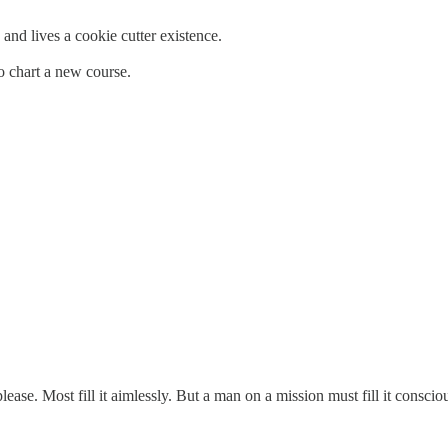
and lives a cookie cutter existence.
 chart a new course.
ase. Most fill it aimlessly. But a man on a mission must fill it conscio