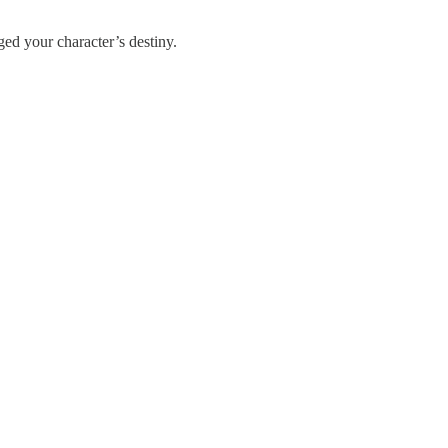
ed your character’s destiny.