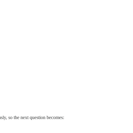
usly, so the next question becomes: