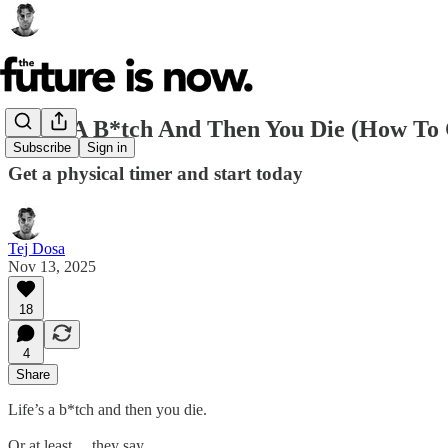
Life’s A B*tch And Then You Die (How To
Subscribe
Sign in
Get a physical timer and start today
Tej Dosa
Nov 13, 2025
18
4
Share
Life’s a b*tch and then you die.
Or at least… they say.