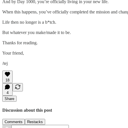
And by Day 1000, you’re officially living in your new life.
When this happens, you’ve officially completed the mission and chang
Life then no longer is a b*tch.
But whatever you make/made it to be.
Thanks for reading.
Your friend,
/tej
18
4
Share
Discussion about this post
Comments
Restacks