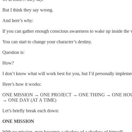
But I think they say wrong.
And here’s why:
If you can gather enough conscious awareness to wake up inside the vi
You can start to change your character’s destiny.
Question is:
How?
I don’t know what will work best for you, but I’d personally implem
Here’s how it works:
ONE MISSION → ONE PROJECT → ONE THING → ONE HO
→ ONE DAY (AT A TIME)
Let’s briefly break each down:
ONE MISSION
With no mission, man becomes a shadow of a shadow of himself.