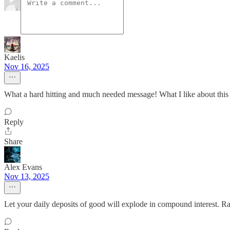
Kaelis
Nov 16, 2025
What a hard hitting and much needed message! What I like about this 
Reply
Share
Alex Evans
Nov 13, 2025
Let your daily deposits of good will explode in compound interest. Ra