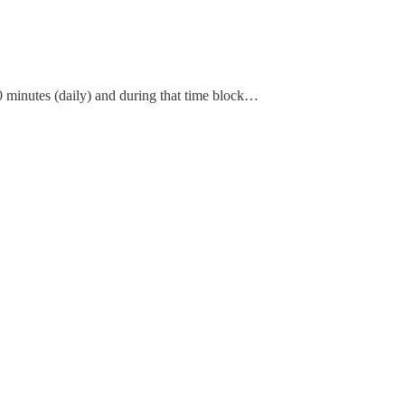
60 minutes (daily) and during that time block…