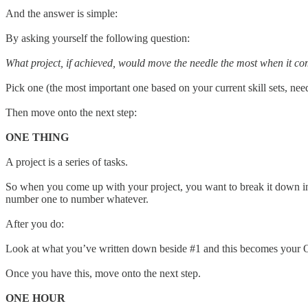
And the answer is simple:
By asking yourself the following question:
What project, if achieved, would move the needle the most when it com
Pick one (the most important one based on your current skill sets, nee
Then move onto the next step:
ONE THING
A project is a series of tasks.
So when you come up with your project, you want to break it down into
number one to number whatever.
After you do:
Look at what you’ve written down beside #1 and this becomes your
Once you have this, move onto the next step.
ONE HOUR