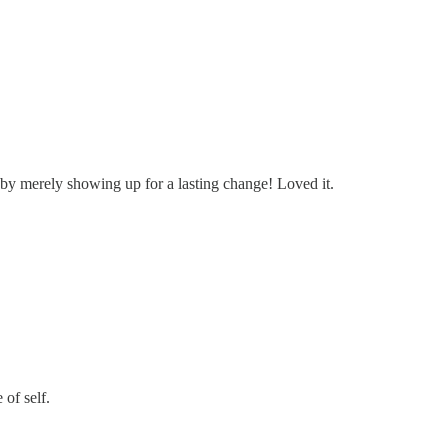
 by merely showing up for a lasting change! Loved it.
of self.