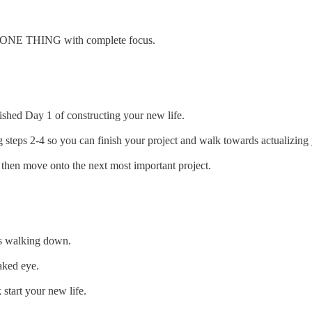
r ONE THING with complete focus.
hed Day 1 of constructing your new life.
ps 2-4 so you can finish your project and walk towards actualizing 
 then move onto the next most important project.
 is walking down.
aked eye.
start your new life.