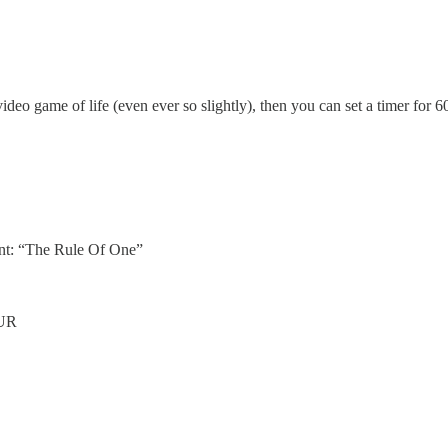
deo game of life (even ever so slightly), then you can set a timer for 
ent: “The Rule Of One”
UR