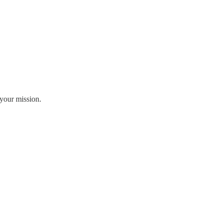
your mission.