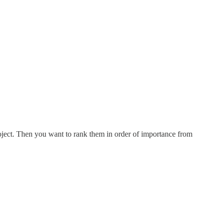
roject. Then you want to rank them in order of importance from