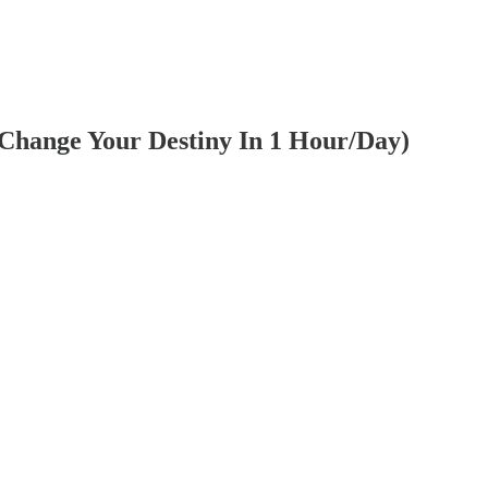
 Change Your Destiny In 1 Hour/Day)