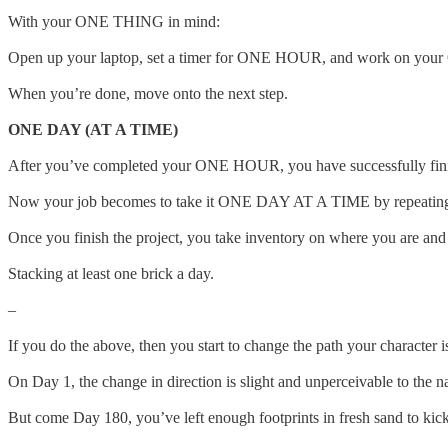
With your ONE THING in mind:
Open up your laptop, set a timer for ONE HOUR, and work on you
When you’re done, move onto the next step.
ONE DAY (AT A TIME)
After you’ve completed your ONE HOUR, you have successfully finis
Now your job becomes to take it ONE DAY AT A TIME by repeating ste
Once you finish the project, you take inventory on where you are and
Stacking at least one brick a day.
–
If you do the above, then you start to change the path your character
On Day 1, the change in direction is slight and unperceivable to the n
But come Day 180, you’ve left enough footprints in fresh sand to kick 