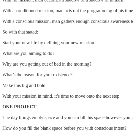
With a conditioned mission, man acts out the programming of his time 
With a conscious mission, man gathers enough conscious awareness to
So with that stated:
Start your new life by defining your new mission.
What are you aiming to do?
Why are you getting out of bed in the morning?
What’s the reason for your existence?
Make this big and bold.
With your mission in mind, it’s time to move onto the next step.
ONE PROJECT
The day brings empty space and you can fill this space however you ple
How do you fill the blank space before you with conscious intent?