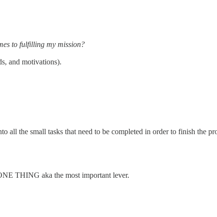
es to fulfilling my mission?
ds, and motivations).
 all the small tasks that need to be completed in order to finish the p
 ONE THING aka the most important lever.