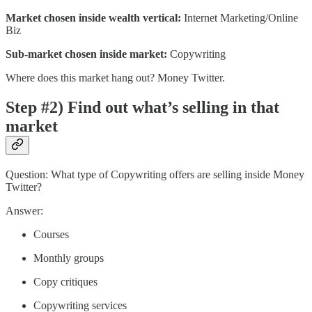
Market chosen inside wealth vertical:
Internet Marketing/Online
Biz
Sub-market chosen inside market:
Copywriting
Where does this market hang out? Money Twitter.
Step #2) Find out what’s selling in that
market
Question: What type of Copywriting offers are selling inside Money
Twitter?
Answer:
Courses
Monthly groups
Copy critiques
Copywriting services