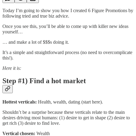
Today I’m going to show you how I created 6 Figure Promotions by
following tried and true biz advice.
Once you see this, you’ll be able to come up with killer new ideas
yourself…
… and make a lot of $$$s doing it.
It’s a simple and straightforward process (no need to overcomplicate
this!).
Here it is:
Step #1) Find a hot market
Hottest verticals:
Health, wealth, dating (start here).
Shouldn’t be a surprise because these verticals relate to the main
desires driving most humans: (1) desire to get in shape (2) desire to
get rich (3) desire to find love.
Vertical chosen:
Wealth