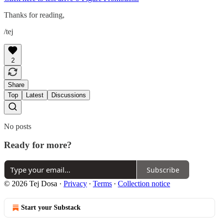
Thanks for reading,
/tej
2
Share
Top
Latest
Discussions
No posts
Ready for more?
Subscribe
© 2026 Tej Dosa
·
Privacy
∙
Terms
∙
Collection notice
Start your Substack