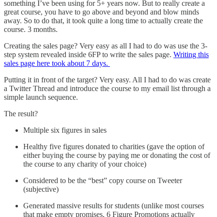
something I’ve been using for 5+ years now. But to really create a
great course, you have to go above and beyond and blow minds
away. So to do that, it took quite a long time to actually create the
course. 3 months.
Creating the sales page? Very easy as all I had to do was use the 3-
step system revealed inside 6FP to write the sales page.
Writing this
sales page here took about 7 days.
Putting it in front of the target? Very easy. All I had to do was create
a Twitter Thread and introduce the course to my email list through a
simple launch sequence.
The result?
Multiple six figures in sales
Healthy five figures donated to charities (gave the option of
either buying the course by paying me or donating the cost of
the course to any charity of your choice)
Considered to be the “best” copy course on Tweeter
(subjective)
Generated massive results for students (unlike most courses
that make empty promises, 6 Figure Promotions actually