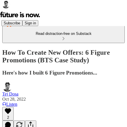
Subscribe
Sign in
Read distraction-free on Substack
How To Create New Offers: 6 Figure
Promotions (BTS Case Study)
Here's how I built 6 Figure Promotions...
Tej Dosa
Oct 28, 2022
Listen
2