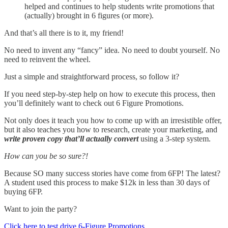
helped and continues to help students write promotions that
(actually) brought in 6 figures (or more).
And that’s all there is to it, my friend!
No need to invent any “fancy” idea. No need to doubt yourself. No
need to reinvent the wheel.
Just a simple and straightforward process, so follow it?
If you need step-by-step help on how to execute this process, then
you’ll definitely want to check out 6 Figure Promotions.
Not only does it teach you how to come up with an irresistible offer,
but it also teaches you how to research, create your marketing, and
write proven copy that’ll actually convert
using a 3-step system.
How can you be so sure?!
Because SO many success stories have come from 6FP! The latest?
A student used this process to make $12k in less than 30 days of
buying 6FP.
Want to join the party?
Click here to test drive 6-Figure Promotions