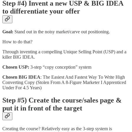
Step #4) Invent a new USP & BIG IDEA
to differentiate your offer
Goal:
Stand out in the noisy market/carve out positioning.
How to do that?
Through inventing a compelling Unique Selling Point (USP) and a
killer BIG IDEA.
Chosen USP:
3-step “copy conception” system
Chosen BIG IDEA
: The Easiest And Fastest Way To Write High
Converting Copy (Stolen From A 8-Figure Marketer I Apprenticed
Under For 4.5 Years)
Step #5) Create the course/sales page &
put it in front of the target
Creating the course? Relatively easy as the 3-step system is