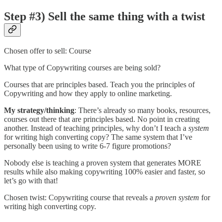
Step #3) Sell the same thing with a twist
Chosen offer to sell: Course
What type of Copywriting courses are being sold?
Courses that are principles based. Teach you the principles of
Copywriting and how they apply to online marketing.
My strategy/thinking
: There’s already so many books, resources,
courses out there that are principles based. No point in creating
another. Instead of teaching principles, why don’t I teach a
system
for writing high converting copy? The same system that I’ve
personally been using to write 6-7 figure promotions?
Nobody else is teaching a proven system that generates MORE
results while also making copywriting 100% easier and faster, so
let’s go with that!
Chosen twist: Copywriting course that reveals a
proven system
for
writing high converting copy.