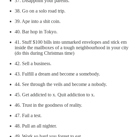
37. Disappoint your parents.
38. Go on a solo road trip.
39. Ape into a shit coin.
40. Bar hop in Tokyo.
41. Stuff $100 bills into unmarked envelopes and stick em
inside the mailboxes of a tough neighbourhood in your city
(do this during Christmas time)
42. Sell a business.
43. Fulfill a dream and become a somebody.
44. See through the veils and become a nobody.
45. Get addicted to x. Quit addiction to x.
46. Trust in the goodness of reality.
47. Fail a test.
48. Pull an all nighter.
49. Work so hard you forget to eat.