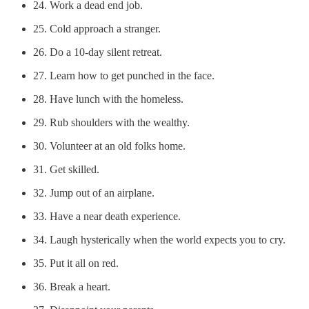
24. Work a dead end job.
25. Cold approach a stranger.
26. Do a 10-day silent retreat.
27. Learn how to get punched in the face.
28. Have lunch with the homeless.
29. Rub shoulders with the wealthy.
30. Volunteer at an old folks home.
31. Get skilled.
32. Jump out of an airplane.
33. Have a near death experience.
34. Laugh hysterically when the world expects you to cry.
35. Put it all on red.
36. Break a heart.