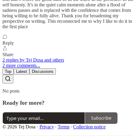
self honesty. It’s in the quiet calm moments alone after a flood of
sadness passes and is replaced with the confidence that comes from
being willing to be fully alive. Thank you for broadening my
perspective on writing. This reconnected me to why I like to do it in
the first place
Reply
Share
2 replies by Tej Dosa and others
2 more comments...
Top
Latest
Discussions
No posts
Ready for more?
Subscribe
© 2026 Tej Dosa
·
Privacy
∙
Terms
∙
Collection notice