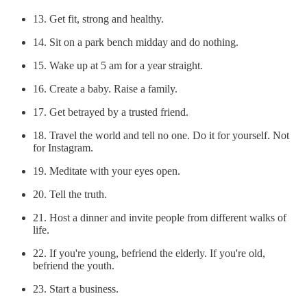
13. Get fit, strong and healthy.
14. Sit on a park bench midday and do nothing.
15. Wake up at 5 am for a year straight.
16. Create a baby. Raise a family.
17. Get betrayed by a trusted friend.
18. Travel the world and tell no one. Do it for yourself. Not
for Instagram.
19. Meditate with your eyes open.
20. Tell the truth.
21. Host a dinner and invite people from different walks of
life.
22. If you're young, befriend the elderly. If you're old,
befriend the youth.
23. Start a business.