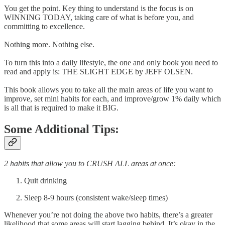
You get the point. Key thing to understand is the focus is on
WINNING TODAY, taking care of what is before you, and
committing to excellence.
Nothing more. Nothing else.
To turn this into a daily lifestyle, the one and only book you need to
read and apply is: THE SLIGHT EDGE by JEFF OLSEN.
This book allows you to take all the main areas of life you want to
improve, set mini habits for each, and improve/grow 1% daily which
is all that is required to make it BIG.
Some Additional Tips:
2 habits that allow you to CRUSH ALL areas at once:
Quit drinking
Sleep 8-9 hours (consistent wake/sleep times)
Whenever you’re not doing the above two habits, there’s a greater
likelihood that some areas will start lagging behind. It’s okay in the