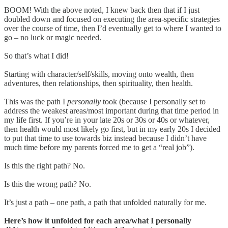
BOOM! With the above noted, I knew back then that if I just
doubled down and focused on executing the area-specific strategies
over the course of time, then I’d eventually get to where I wanted to
go – no luck or magic needed.
So that’s what I did!
Starting with character/self/skills, moving onto wealth, then
adventures, then relationships, then spirituality, then health.
This was the path I
personally
took (because I personally set to
address the weakest areas/most important during that time period in
my life first. If you’re in your late 20s or 30s or 40s or whatever,
then health would most likely go first, but in my early 20s I decided
to put that time to use towards biz instead because I didn’t have
much time before my parents forced me to get a “real job”).
Is this the right path? No.
Is this the wrong path? No.
It’s just a path – one path, a path that unfolded naturally for me.
Here’s how it unfolded for each area/what I personally