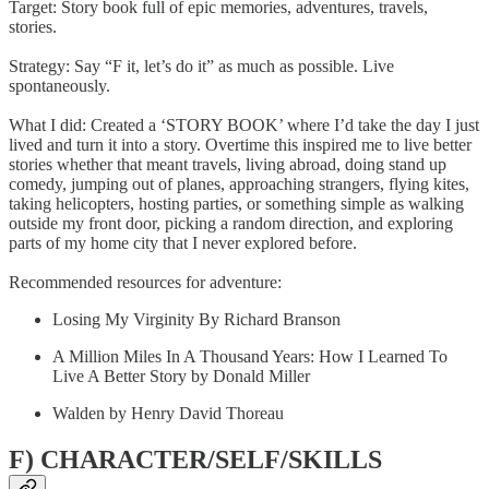
Target: Story book full of epic memories, adventures, travels,
stories.
Strategy: Say “F it, let’s do it” as much as possible. Live
spontaneously.
What I did: Created a ‘STORY BOOK’ where I’d take the day I just
lived and turn it into a story. Overtime this inspired me to live better
stories whether that meant travels, living abroad, doing stand up
comedy, jumping out of planes, approaching strangers, flying kites,
taking helicopters, hosting parties, or something simple as walking
outside my front door, picking a random direction, and exploring
parts of my home city that I never explored before.
Recommended resources for adventure:
Losing My Virginity By Richard Branson
A Million Miles In A Thousand Years: How I Learned To
Live A Better Story by Donald Miller
Walden by Henry David Thoreau
F) CHARACTER/SELF/SKILLS