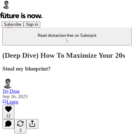
Subscribe
Sign in
Read distraction-free on Substack
(Deep Dive) How To Maximize Your 20s
Steal my blueprint?
Tej Dosa
Sep 16, 2023
Listen
12
2