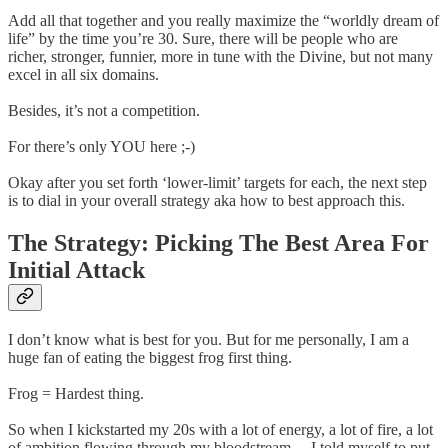
Add all that together and you really maximize the “worldly dream of
life” by the time you’re 30. Sure, there will be people who are
richer, stronger, funnier, more in tune with the Divine, but not many
excel in all six domains.
Besides, it’s not a competition.
For there’s only YOU here ;-)
Okay after you set forth ‘lower-limit’ targets for each, the next step
is to dial in your overall strategy aka how to best approach this.
The Strategy: Picking The Best Area For
Initial Attack
I don’t know what is best for you. But for me personally, I am a
huge fan of eating the biggest frog first thing.
Frog = Hardest thing.
So when I kickstarted my 20s with a lot of energy, a lot of fire, a lot
of ambition flowing through my bloodstream… I told myself to put