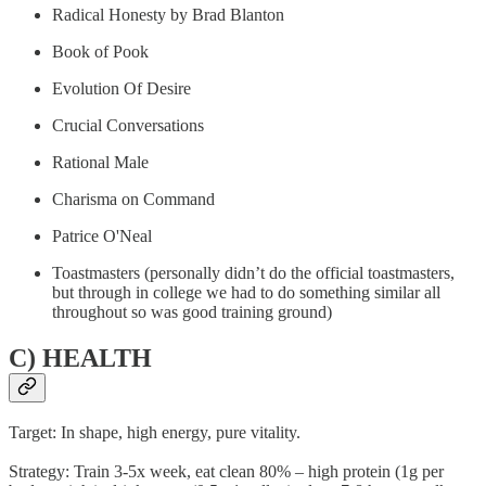
Radical Honesty by Brad Blanton
Book of Pook
Evolution Of Desire
Crucial Conversations
Rational Male
Charisma on Command
Patrice O'Neal
Toastmasters (personally didn’t do the official toastmasters,
but through in college we had to do something similar all
throughout so was good training ground)
C) HEALTH
Target: In shape, high energy, pure vitality.
Strategy: Train 3-5x week, eat clean 80% – high protein (1g per