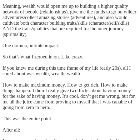
Meaning, wealth would open me up to building a higher quality
network of people (relationships), give me the funds to go on wilder
adventures/collect amazing stories (adventures), and also would
cultivate both character building traits/skills (character/self/skills)
AND the traits/qualities that are required for the inner journey
(spirituality).
One domino, infinite impact.
So that’s what I zeroed in on. Like crazy.
If you knew me during this time frame of my life (early 20s), all I
cared about was wealth, wealth, wealth.
How to make maximum money. How to get rich. How to make
things happen. I didn’t really give two fucks about having money
for the sake of having money. It’s cool, don’t get me wrong, but for
me all the juice came from proving to myself that I was capable of
going from zero to hero.
This was the entire point.
After all: