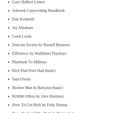
Gary Halbert Letters
Adweek Copywriting Handbook
Dan Kennedy
Jay Abraham
Great Leads
Dotcom Secrets by Russell Brunson
Efficiency by WallStreet Playboys
Playbook To Millions
Rich Dad Poor Dad (basic)
Sam Ovens
Richest Man In Babylon (basic)
$100M Offers by Alex Hormozi
How To Get Rich by Felix Dennis