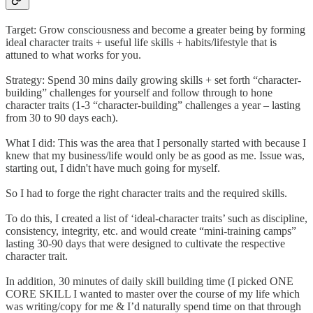
Target: Grow consciousness and become a greater being by forming
ideal character traits + useful life skills + habits/lifestyle that is
attuned to what works for you.
Strategy: Spend 30 mins daily growing skills + set forth “character-
building” challenges for yourself and follow through to hone
character traits (1-3 “character-building” challenges a year – lasting
from 30 to 90 days each).
What I did: This was the area that I personally started with because I
knew that my business/life would only be as good as me. Issue was,
starting out, I didn't have much going for myself.
So I had to forge the right character traits and the required skills.
To do this, I created a list of ‘ideal-character traits’ such as discipline,
consistency, integrity, etc. and would create “mini-training camps”
lasting 30-90 days that were designed to cultivate the respective
character trait.
In addition, 30 minutes of daily skill building time (I picked ONE
CORE SKILL I wanted to master over the course of my life which
was writing/copy for me & I’d naturally spend time on that through