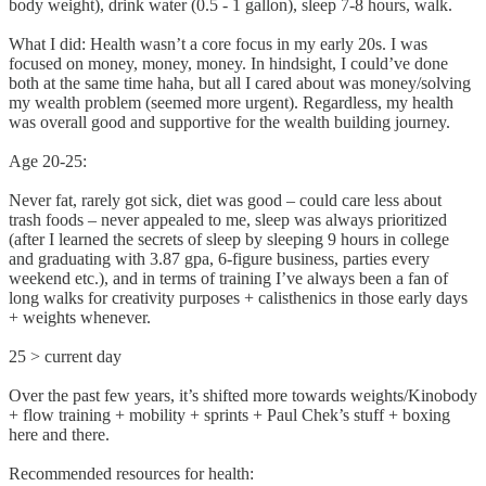
body weight), drink water (0.5 - 1 gallon), sleep 7-8 hours, walk.
What I did: Health wasn’t a core focus in my early 20s. I was
focused on money, money, money. In hindsight, I could’ve done
both at the same time haha, but all I cared about was money/solving
my wealth problem (seemed more urgent). Regardless, my health
was overall good and supportive for the wealth building journey.
Age 20-25:
Never fat, rarely got sick, diet was good – could care less about
trash foods – never appealed to me, sleep was always prioritized
(after I learned the secrets of sleep by sleeping 9 hours in college
and graduating with 3.87 gpa, 6-figure business, parties every
weekend etc.), and in terms of training I’ve always been a fan of
long walks for creativity purposes + calisthenics in those early days
+ weights whenever.
25 > current day
Over the past few years, it’s shifted more towards weights/Kinobody
+ flow training + mobility + sprints + Paul Chek’s stuff + boxing
here and there.
Recommended resources for health: