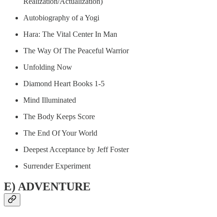
Realization/Actualization)
Autobiography of a Yogi
Hara: The Vital Center In Man
The Way Of The Peaceful Warrior
Unfolding Now
Diamond Heart Books 1-5
Mind Illuminated
The Body Keeps Score
The End Of Your World
Deepest Acceptance by Jeff Foster
Surrender Experiment
E) ADVENTURE