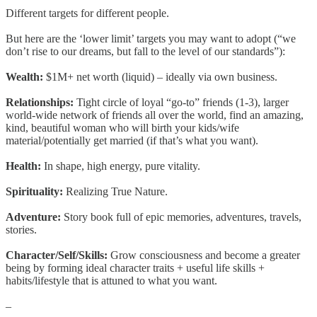
Different targets for different people.
But here are the ‘lower limit’ targets you may want to adopt (“we
don’t rise to our dreams, but fall to the level of our standards”):
Wealth:
$1M+ net worth (liquid) – ideally via own business.
Relationships:
Tight circle of loyal “go-to” friends (1-3), larger
world-wide network of friends all over the world, find an amazing,
kind, beautiful woman who will birth your kids/wife
material/potentially get married (if that’s what you want).
Health:
In shape, high energy, pure vitality.
Spirituality:
Realizing True Nature.
Adventure:
Story book full of epic memories, adventures, travels,
stories.
Character/Self/Skills:
Grow consciousness and become a greater
being by forming ideal character traits + useful life skills +
habits/lifestyle that is attuned to what you want.
–