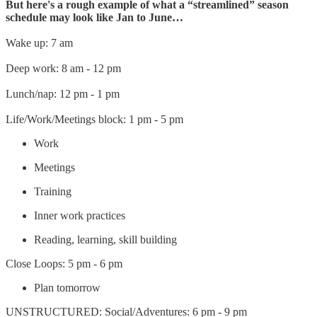
But here's a rough example of what a “streamlined” season
schedule may look like Jan to June…
Wake up: 7 am
Deep work: 8 am - 12 pm
Lunch/nap: 12 pm - 1 pm
Life/Work/Meetings block: 1 pm - 5 pm
Work
Meetings
Training
Inner work practices
Reading, learning, skill building
Close Loops: 5 pm - 6 pm
Plan tomorrow
UNSTRUCTURED: Social/Adventures: 6 pm - 9 pm