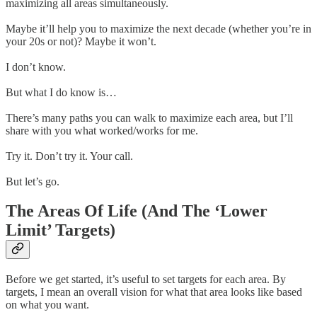
maximizing all areas simultaneously.
Maybe it’ll help you to maximize the next decade (whether you’re in
your 20s or not)? Maybe it won’t.
I don’t know.
But what I do know is…
There’s many paths you can walk to maximize each area, but I’ll
share with you what worked/works for me.
Try it. Don’t try it. Your call.
But let’s go.
The Areas Of Life (And The ‘Lower
Limit’ Targets)
Before we get started, it’s useful to set targets for each area. By
targets, I mean an overall vision for what that area looks like based
on what you want.