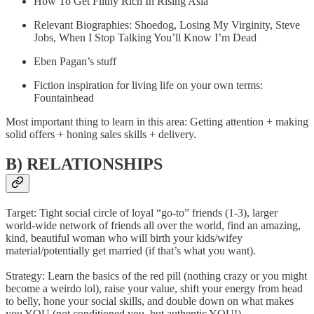
How To Get Filthy Rich In Rising Asia
Relevant Biographies: Shoedog, Losing My Virginity, Steve
Jobs, When I Stop Talking You’ll Know I’m Dead
Eben Pagan’s stuff
Fiction inspiration for living life on your own terms:
Fountainhead
Most important thing to learn in this area: Getting attention + making
solid offers + honing sales skills + delivery.
B) RELATIONSHIPS
Target: Tight social circle of loyal “go-to” friends (1-3), larger
world-wide network of friends all over the world, find an amazing,
kind, beautiful woman who will birth your kids/wifey
material/potentially get married (if that’s what you want).
Strategy: Learn the basics of the red pill (nothing crazy or you might
become a weirdo lol), raise your value, shift your energy from head
to belly, hone your social skills, and double down on what makes
you YOU (not conditioned you, but authentic YOU!).