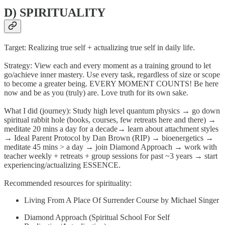
D) SPIRITUALITY
Target: Realizing true self + actualizing true self in daily life.
Strategy: View each and every moment as a training ground to let
go/achieve inner mastery. Use every task, regardless of size or scope
to become a greater being. EVERY MOMENT COUNTS! Be here
now and be as you (truly) are. Love truth for its own sake.
What I did (journey): Study high level quantum physics → go down
spiritual rabbit hole (books, courses, few retreats here and there) →
meditate 20 mins a day for a decade→ learn about attachment styles
→ Ideal Parent Protocol by Dan Brown (RIP) → bioenergetics →
meditate 45 mins > a day → join Diamond Approach → work with
teacher weekly + retreats + group sessions for past ~3 years → start
experiencing/actualizing ESSENCE.
Recommended resources for spirituality:
Living From A Place Of Surrender Course by Michael Singer
Diamond Approach (Spiritual School For Self