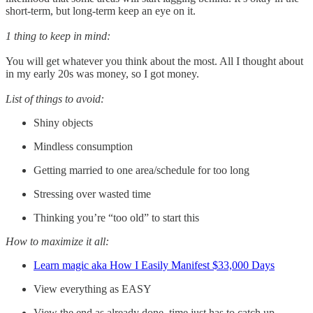
short-term, but long-term keep an eye on it.
1 thing to keep in mind:
You will get whatever you think about the most. All I thought about
in my early 20s was money, so I got money.
List of things to avoid:
Shiny objects
Mindless consumption
Getting married to one area/schedule for too long
Stressing over wasted time
Thinking you’re “too old” to start this
How to maximize it all:
Learn magic aka How I Easily Manifest $33,000 Days
View everything as EASY
View the end as already done, time just has to catch up