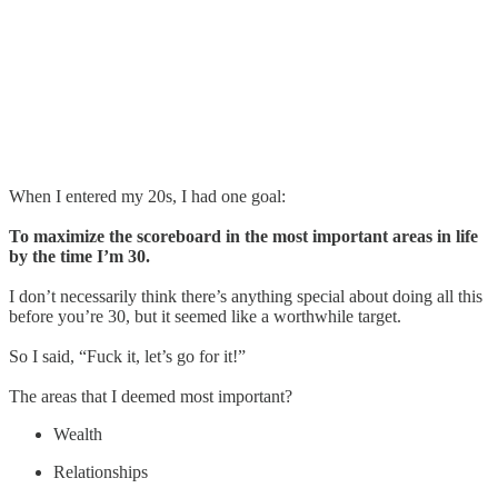
When I entered my 20s, I had one goal:
To maximize the scoreboard in the most important areas in life
by the time I’m 30.
I don’t necessarily think there’s anything special about doing all this
before you’re 30, but it seemed like a worthwhile target.
So I said, “Fuck it, let’s go for it!”
The areas that I deemed most important?
Wealth
Relationships