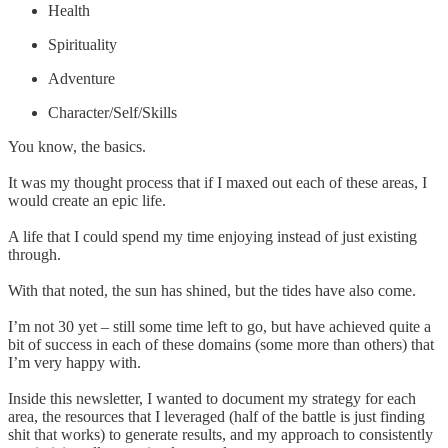
Health
Spirituality
Adventure
Character/Self/Skills
You know, the basics.
It was my thought process that if I maxed out each of these areas, I
would create an epic life.
A life that I could spend my time enjoying instead of just existing
through.
With that noted, the sun has shined, but the tides have also come.
I’m not 30 yet – still some time left to go, but have achieved quite a
bit of success in each of these domains (some more than others) that
I’m very happy with.
Inside this newsletter, I wanted to document my strategy for each
area, the resources that I leveraged (half of the battle is just finding
shit that works) to generate results, and my approach to consistently