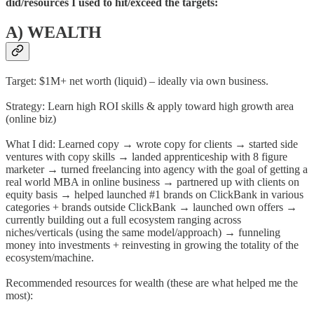
did/resources I used to hit/exceed the targets:
A) WEALTH
Target: $1M+ net worth (liquid) – ideally via own business.
Strategy: Learn high ROI skills & apply toward high growth area
(online biz)
What I did: Learned copy → wrote copy for clients → started side
ventures with copy skills → landed apprenticeship with 8 figure
marketer → turned freelancing into agency with the goal of getting a
real world MBA in online business → partnered up with clients on
equity basis → helped launched #1 brands on ClickBank in various
categories + brands outside ClickBank → launched own offers →
currently building out a full ecosystem ranging across
niches/verticals (using the same model/approach) → funneling
money into investments + reinvesting in growing the totality of the
ecosystem/machine.
Recommended resources for wealth (these are what helped me the
most):