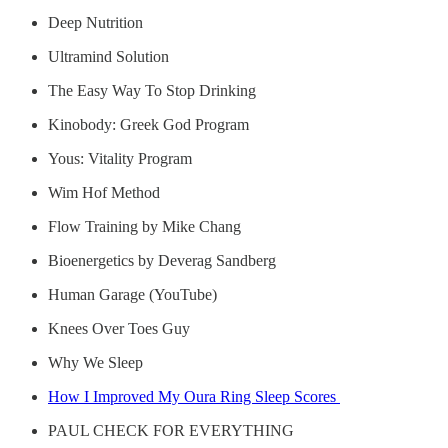
Deep Nutrition
Ultramind Solution
The Easy Way To Stop Drinking
Kinobody: Greek God Program
Yous: Vitality Program
Wim Hof Method
Flow Training by Mike Chang
Bioenergetics by Deverag Sandberg
Human Garage (YouTube)
Knees Over Toes Guy
Why We Sleep
How I Improved My Oura Ring Sleep Scores
PAUL CHECK FOR EVERYTHING