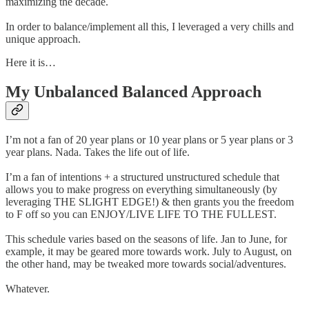
maximizing the decade.
In order to balance/implement all this, I leveraged a very chills and
unique approach.
Here it is…
My Unbalanced Balanced Approach
I’m not a fan of 20 year plans or 10 year plans or 5 year plans or 3
year plans. Nada. Takes the life out of life.
I’m a fan of intentions + a structured unstructured schedule that
allows you to make progress on everything simultaneously (by
leveraging THE SLIGHT EDGE!) & then grants you the freedom
to F off so you can ENJOY/LIVE LIFE TO THE FULLEST.
This schedule varies based on the seasons of life. Jan to June, for
example, it may be geared more towards work. July to August, on
the other hand, may be tweaked more towards social/adventures.
Whatever.