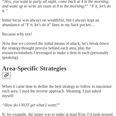
“Hey, you want to party all night, come back at 4 in the morning,
and wake up to write an exam at 8 in the morning?” “F it, let’s do
it.”
Initial focus was always on wealth/biz, but I always kept an
abundance of “F it, let’s do it” lines in my back pocket…
Because why not?
Now that we covered the initial means of attack, let’s break down
the strategy/thought process behind each area, plus the
resources/mindsets I leveraged to make a dent in each (personally
speaking).
Area-Specific Strategies
When it came time to define the best strategy to follow to maximize
each area, I used the inverse approach. Meaning, I just asked
myself:
“How do I NOT get what I want?”
If, for example, the target was to make at least $1m, I’d look around