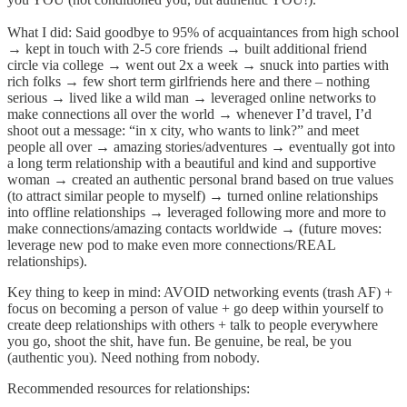
What I did: Said goodbye to 95% of acquaintances from high school
→ kept in touch with 2-5 core friends → built additional friend
circle via college → went out 2x a week → snuck into parties with
rich folks → few short term girlfriends here and there – nothing
serious → lived like a wild man → leveraged online networks to
make connections all over the world → whenever I’d travel, I’d
shoot out a message: “in x city, who wants to link?” and meet
people all over → amazing stories/adventures → eventually got into
a long term relationship with a beautiful and kind and supportive
woman → created an authentic personal brand based on true values
(to attract similar people to myself) → turned online relationships
into offline relationships → leveraged following more and more to
make connections/amazing contacts worldwide → (future moves:
leverage new pod to make even more connections/REAL
relationships).
Key thing to keep in mind: AVOID networking events (trash AF) +
focus on becoming a person of value + go deep within yourself to
create deep relationships with others + talk to people everywhere
you go, shoot the shit, have fun. Be genuine, be real, be you
(authentic you). Need nothing from nobody.
Recommended resources for relationships: