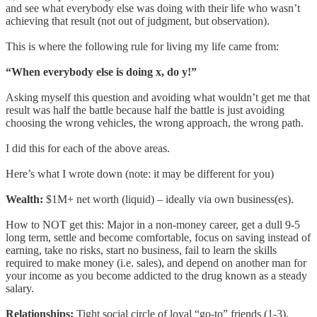
and see what everybody else was doing with their life who wasn’t
achieving that result (not out of judgment, but observation).
This is where the following rule for living my life came from:
“When everybody else is doing x, do y!”
Asking myself this question and avoiding what wouldn’t get me that
result was half the battle because half the battle is just avoiding
choosing the wrong vehicles, the wrong approach, the wrong path.
I did this for each of the above areas.
Here’s what I wrote down (note: it may be different for you)
Wealth:
$1M+ net worth (liquid) – ideally via own business(es).
How to NOT get this: Major in a non-money career, get a dull 9-5
long term, settle and become comfortable, focus on saving instead of
earning, take no risks, start no business, fail to learn the skills
required to make money (i.e. sales), and depend on another man for
your income as you become addicted to the drug known as a steady
salary.
Relationships:
Tight social circle of loyal “go-to” friends (1-3),