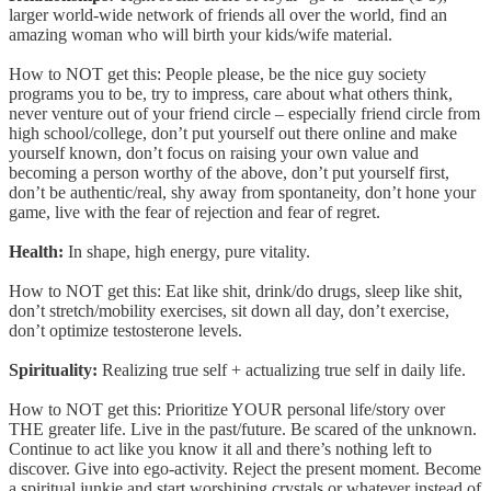
larger world-wide network of friends all over the world, find an
amazing woman who will birth your kids/wife material.
How to NOT get this: People please, be the nice guy society
programs you to be, try to impress, care about what others think,
never venture out of your friend circle – especially friend circle from
high school/college, don’t put yourself out there online and make
yourself known, don’t focus on raising your own value and
becoming a person worthy of the above, don’t put yourself first,
don’t be authentic/real, shy away from spontaneity, don’t hone your
game, live with the fear of rejection and fear of regret.
Health:
In shape, high energy, pure vitality.
How to NOT get this: Eat like shit, drink/do drugs, sleep like shit,
don’t stretch/mobility exercises, sit down all day, don’t exercise,
don’t optimize testosterone levels.
Spirituality:
Realizing true self + actualizing true self in daily life.
How to NOT get this: Prioritize YOUR personal life/story over
THE greater life. Live in the past/future. Be scared of the unknown.
Continue to act like you know it all and there’s nothing left to
discover. Give into ego-activity. Reject the present moment. Become
a spiritual junkie and start worshiping crystals or whatever instead of