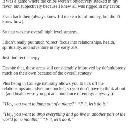
It was a game where the chips weren’t objectively stacked in my
favor, but subjectively because I knew all was rigged in my favor.
Even back then (always knew I’d make a lot of money, but didn’t
know how).
So that was my overall high level strategy.
I didn’t really put much ‘direct’ focus into relationships, health,
spirituality, and adventure in my early 20s.
Just ‘indirect’ energy.
Despite that, these areas still considerably improved by default/pretty
much on their own because of the overall strategy.
Plus being in College naturally allows you to tick off the
relationships and adventure bucket, so you don’t have to think about
it (and health wise you got an abundance of energy anyways).
“Hey, you want to jump out of a plane?” “F it, let’s do it.”
“Hey, you want to drop everything and go live in another part of the
world for 6 months?” “F it, let’s do it.”