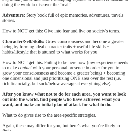
doing the work to discover the “real”.
Adventure:
Story book full of epic memories, adventures, travels,
stories.
How to NOT get this: Give into fear and live on society's terms.
Character/Self/Skills:
Grow consciousness and become a greater
being by forming ideal character traits + useful life skills +
habits/lifestyle that is attuned to what works for you.
How to NOT get this: Failing to be here now (raw experience needs
to make
contact
with your personal presence in order for you to
grow your consciousness and become a greater being) + becoming
one dimensional and just prioritizing ONE area over the rest (i.e.
rich financially, but suck/below average at everything else).
After you know what not to do for each area, you want to look
out into the world, find people who have achieved what you
want, and make an initial plan of attack for what to do.
What to do gives rise to the area-specific strategies.
Again, these may differ for you, but here’s what you’re likely to
find: