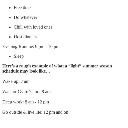
Free time
Do whatever
Chill with loved ones
Host dinners
Evening Routine: 9 pm - 10 pm
Sleep
Here’s a rough example of what a “light” summer season
schedule may look like…
Wake up: 7 am
Walk or Gym: 7 am - 8 am
Deep work: 8 am - 12 pm
Go outside & live life: 12 pm and on
–