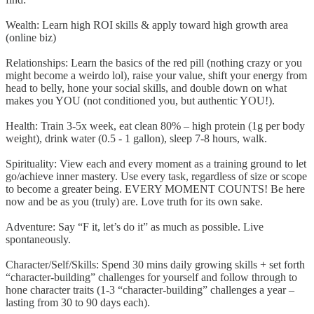
Wealth: Learn high ROI skills & apply toward high growth area
(online biz)
Relationships: Learn the basics of the red pill (nothing crazy or you
might become a weirdo lol), raise your value, shift your energy from
head to belly, hone your social skills, and double down on what
makes you YOU (not conditioned you, but authentic YOU!).
Health: Train 3-5x week, eat clean 80% – high protein (1g per body
weight), drink water (0.5 - 1 gallon), sleep 7-8 hours, walk.
Spirituality: View each and every moment as a training ground to let
go/achieve inner mastery. Use every task, regardless of size or scope
to become a greater being. EVERY MOMENT COUNTS! Be here
now and be as you (truly) are. Love truth for its own sake.
Adventure: Say “F it, let’s do it” as much as possible. Live
spontaneously.
Character/Self/Skills: Spend 30 mins daily growing skills + set forth
“character-building” challenges for yourself and follow through to
hone character traits (1-3 “character-building” challenges a year –
lasting from 30 to 90 days each).