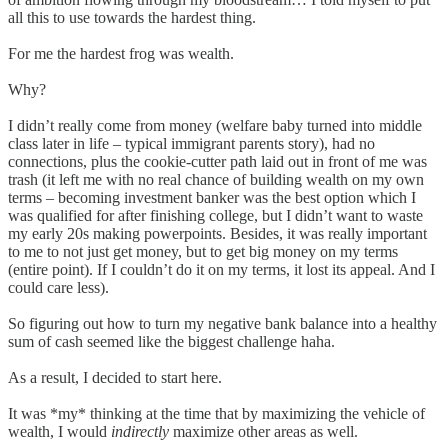
all this to use towards the hardest thing.
For me the hardest frog was wealth.
Why?
I didn’t really come from money (welfare baby turned into middle
class later in life – typical immigrant parents story), had no
connections, plus the cookie-cutter path laid out in front of me was
trash (it left me with no real chance of building wealth on my own
terms – becoming investment banker was the best option which I
was qualified for after finishing college, but I didn’t want to waste
my early 20s making powerpoints. Besides, it was really important
to me to not just get money, but to get big money on my terms
(entire point). If I couldn’t do it on my terms, it lost its appeal. And I
could care less).
So figuring out how to turn my negative bank balance into a healthy
sum of cash seemed like the biggest challenge haha.
As a result, I decided to start here.
It was *my* thinking at the time that by maximizing the vehicle of
wealth, I would
indirectly
maximize other areas as well.