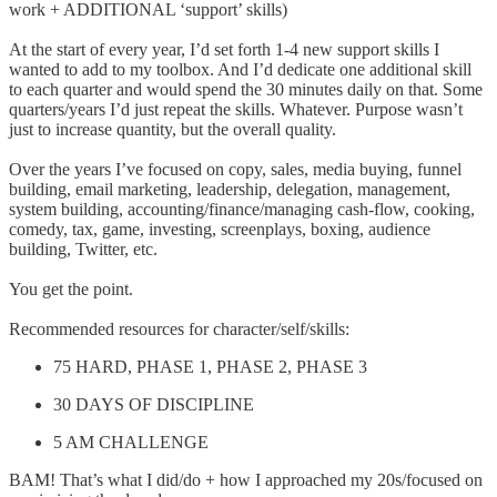
work + ADDITIONAL ‘support’ skills)
At the start of every year, I’d set forth 1-4 new support skills I
wanted to add to my toolbox. And I’d dedicate one additional skill
to each quarter and would spend the 30 minutes daily on that. Some
quarters/years I’d just repeat the skills. Whatever. Purpose wasn’t
just to increase quantity, but the overall quality.
Over the years I’ve focused on copy, sales, media buying, funnel
building, email marketing, leadership, delegation, management,
system building, accounting/finance/managing cash-flow, cooking,
comedy, tax, game, investing, screenplays, boxing, audience
building, Twitter, etc.
You get the point.
Recommended resources for character/self/skills:
75 HARD, PHASE 1, PHASE 2, PHASE 3
30 DAYS OF DISCIPLINE
5 AM CHALLENGE
BAM! That’s what I did/do + how I approached my 20s/focused on